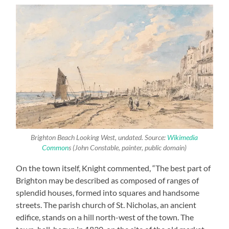
Brighton Beach Looking West
, undated. Source:
Wikimedia
Common
s (John Constable, painter, public domain)
On the town itself, Knight commented, “The best part of
Brighton may be described as composed of ranges of
splendid houses, formed into squares and handsome
streets. The parish church of St. Nicholas, an ancient
edifice, stands on a hill north-west of the town. The