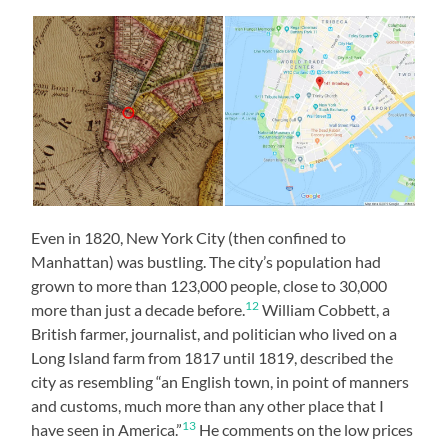
Even in 1820, New York City (then confined to
Manhattan) was bustling. The city’s population had
grown to more than 123,000 people, close to 30,000
12
more than just a decade before.
William Cobbett, a
British farmer, journalist, and politician who lived on a
Long Island farm from 1817 until 1819, described the
city as resembling “an English town, in point of manners
and customs, much more than any other place that I
13
have seen in America.”
He comments on the low prices