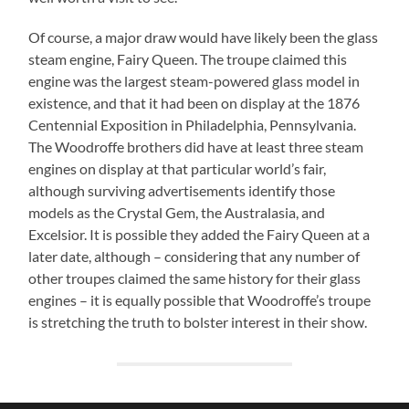
Of course, a major draw would have likely been the glass
steam engine, Fairy Queen. The troupe claimed this
engine was the largest steam-powered glass model in
existence, and that it had been on display at the 1876
Centennial Exposition in Philadelphia, Pennsylvania.
The Woodroffe brothers did have at least three steam
engines on display at that particular world’s fair,
although surviving advertisements identify those
models as the Crystal Gem, the Australasia, and
Excelsior. It is possible they added the Fairy Queen at a
later date, although – considering that any number of
other troupes claimed the same history for their glass
engines – it is equally possible that Woodroffe’s troupe
is stretching the truth to bolster interest in their show.