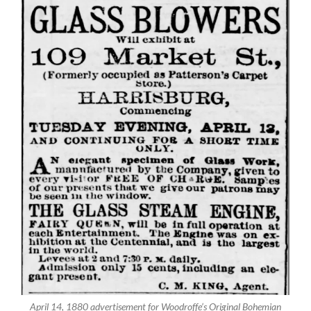
April 14, 1880 advertisement for Woodroffe’s Original Bohemian