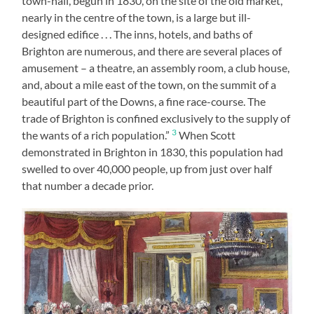
town-hall, begun in 1830, on the site of the old market,
nearly in the centre of the town, is a large but ill-
designed edifice . . . The inns, hotels, and baths of
Brighton are numerous, and there are several places of
amusement – a theatre, an assembly room, a club house,
and, about a mile east of the town, on the summit of a
beautiful part of the Downs, a fine race-course. The
trade of Brighton is confined exclusively to the supply of
3
the wants of a rich population.”
When Scott
demonstrated in Brighton in 1830, this population had
swelled to over 40,000 people, up from just over half
that number a decade prior.