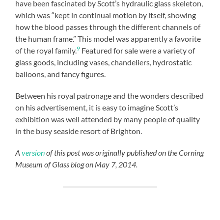
have been fascinated by Scott’s hydraulic glass skeleton,
which was “kept in continual motion by itself, showing
how the blood passes through the different channels of
the human frame.” This model was apparently a favorite
9
of the royal family.
Featured for sale were a variety of
glass goods, including vases, chandeliers, hydrostatic
balloons, and fancy figures.
Between his royal patronage and the wonders described
on his advertisement, it is easy to imagine Scott’s
exhibition was well attended by many people of quality
in the busy seaside resort of Brighton.
A
version
of this post was originally published on the Corning
Museum of Glass blog on May 7, 2014.