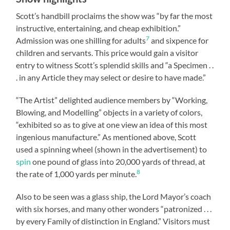
Scott’s handbill proclaims the show was “by far the most
instructive, entertaining, and cheap exhibition.”
7
Admission was one shilling for adults
and sixpence for
children and servants. This price would gain a visitor
entry to witness Scott’s splendid skills and “a Specimen . .
. in any Article they may select or desire to have made.”
“The Artist” delighted audience members by “Working,
Blowing, and Modelling” objects in a variety of colors,
“exhibited so as to give at one view an idea of this most
ingenious manufacture.” As mentioned above, Scott
used a spinning wheel (shown in the advertisement) to
spin
one pound of glass into 20,000 yards of thread, at
8
the rate of 1,000 yards per minute.
Also to be seen was a glass ship, the Lord Mayor’s coach
with six horses, and many other wonders “patronized . . .
by every Family of distinction in England.” Visitors must