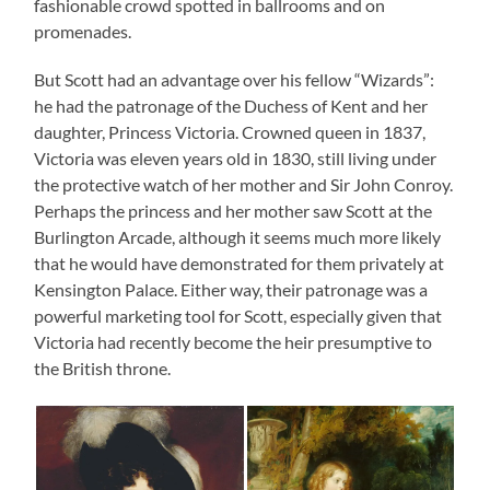
fashionable crowd spotted in ballrooms and on
promenades.
But Scott had an advantage over his fellow “Wizards”:
he had the patronage of the Duchess of Kent and her
daughter, Princess Victoria. Crowned queen in 1837,
Victoria was eleven years old in 1830, still living under
the protective watch of her mother and Sir John Conroy.
Perhaps the princess and her mother saw Scott at the
Burlington Arcade, although it seems much more likely
that he would have demonstrated for them privately at
Kensington Palace. Either way, their patronage was a
powerful marketing tool for Scott, especially given that
Victoria had recently become the heir presumptive to
the British throne.