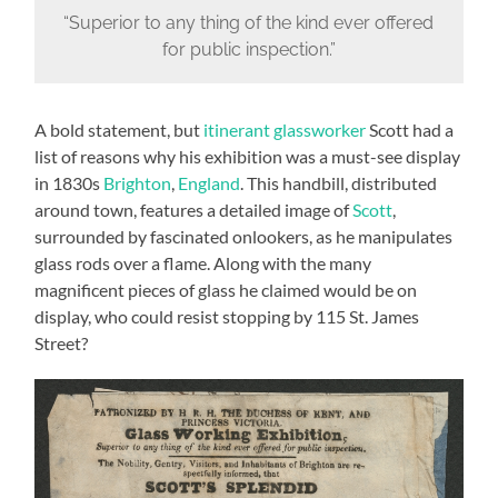
“Superior to any thing of the kind ever offered
for public inspection.”
A bold statement, but
itinerant glassworker
Scott had a
list of reasons why his exhibition was a must-see display
in 1830s
Brighton
,
England
. This handbill, distributed
around town, features a detailed image of
Scott
,
surrounded by fascinated onlookers, as he manipulates
glass rods over a flame. Along with the many
magnificent pieces of glass he claimed would be on
display, who could resist stopping by 115 St. James
Street?