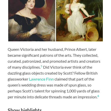
Queen Victoria and her husband, Prince Albert, later
became significant patrons of the arts. They collected,
curated, patronized, and promoted artists and creators
5
of many disciplines.
Did Victoria ever think of the
dazzling glass objects created by Scott? Fellow British
glassworker
Lawrence Finn
claimed that part of the
queen’s wedding dress was made of spun glass, so
perhaps Scott’s talent for spinning 1,000 yards of glass
6
per minute into delicate threads made an impression.
Show highlights