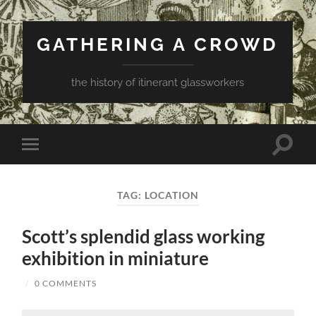
GATHERING A CROWD
the history of itinerant glassworkers
Toggle
Toggle
search
mobile
field
menu
TAG:
LOCATION
Scott’s splendid glass working
exhibition in miniature
/
0 COMMENTS