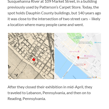
Susquehanna River at 109 Market Street, in a building
previously used by Patterson’s Carpet Store. Today, the
spot holds Dauphin County buildings, but 140 years ago
it was close to the intersection of two street cars – likely
a location where many people came and went.
After they closed their exhibition in mid-April, they
traveled to Lebanon, Pennsylvania, and then on to
Reading, Pennsylvania.