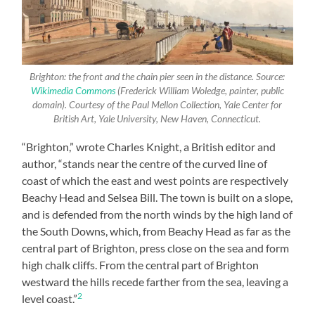
Brighton: the front and the chain pier seen in the distance. Source:
Wikimedia Commons
(Frederick William Woledge, painter, public
domain). Courtesy of the Paul Mellon Collection, Yale Center for
British Art, Yale University, New Haven, Connecticut.
“Brighton,” wrote Charles Knight, a British editor and
author, “stands near the centre of the curved line of
coast of which the east and west points are respectively
Beachy Head and Selsea Bill. The town is built on a slope,
and is defended from the north winds by the high land of
the South Downs, which, from Beachy Head as far as the
central part of Brighton, press close on the sea and form
high chalk cliffs. From the central part of Brighton
westward the hills recede farther from the sea, leaving a
2
level coast.”