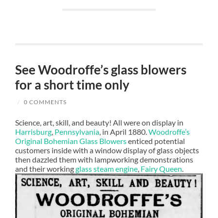
See Woodroffe’s glass blowers
for a short time only
/
0 COMMENTS
Science, art, skill, and beauty! All were on display in
Harrisburg
,
Pennsylvania
, in April 1880.
Woodroffe’s
Original Bohemian Glass Blowers
enticed potential
customers inside with a window display of glass objects
then dazzled them with lampworking demonstrations
and their working
glass steam engine
,
Fairy Queen
.