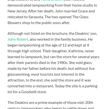
demonstrated lampworking from their home studio in
New Jersey. After her death, John married Grace and
relocated to Sarasota. The two opened The Glass
Blowers shop to the public soon after.
Although not listed on the brochure, the Deakins’ son,
John Robert
, also worked in the family business. He
began lampworking at the age of 12 and kept at it
through high school. Their daughter, Kathrine, never
learned to lampwork, but ran the store for several years
after their parents died in the 1980s. She sold glass
made by her father before his death, but without live
glassworking, most tourists lost interest in the
attraction. In the end, she sold the store and it was
converted into a restaurant. Today the site is a parking
lot for a Goodwill store.
The Deakins are a prime example of those mid-20th
century lampworkers who began to settle down and