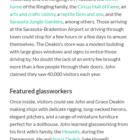
home
of the Ringling family, the
Circus Hall of Fame
, an
arts and crafts colony
, a
reptile farm and zoo
, and the
Sarasota Jungle Gardens
, among others. Those arriving
at the Sarasota-Bradenton Airport or driving through
town could stop for a few hours or a few days to amuse
themselves. The Deakin’s store was a modest building
with large glass windows and signs to entice those
driving by. No doubt the lack of an entry fee brought
more than a few people through their doors. John
claimed they saw 40,000 visitors each year.
Featured glassworkers
Once inside, visitors could see John and Grace Deakin
making ships with delicate rigging, long-necked herons,
elegant pitchers, and a range of miniature furniture
perfect for a dollhouse. John learned glassworking from
his first wife’s family, the
Howells
, during the
Depression. He and
Nona Deakin
(née Howell)