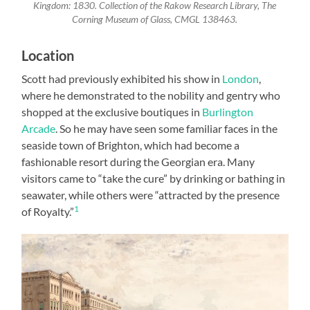
Kingdom: 1830. Collection of the Rakow Research Library, The
Corning Museum of Glass, CMGL 138463.
Location
Scott had previously exhibited his show in
London
,
where he demonstrated to the nobility and gentry who
shopped at the exclusive boutiques in
Burlington
Arcade
. So he may have seen some familiar faces in the
seaside town of Brighton, which had become a
fashionable resort during the Georgian era. Many
visitors came to “take the cure” by drinking or bathing in
seawater, while others were “attracted by the presence
1
of Royalty.”