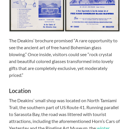
The Deakins’ brochure promised “A rare opportunity to
see the ancient art of free hand Bohemian glass
blowing.” Once inside, visitors could see “rock crystal
and beautiful colored glasses transformed into lovely
gifts that are completely exclusive, yet moderately
priced.”
Location
The Deakins’ small shop was located on North Tamiami
Trail, the southern part of US Route 41. Running parallel
to Sarasota Bay, the road was littered with tourist
attractions, including the aforementioned Horn’s Cars of
Yesterday and the Ringling Art Museum, the
winter