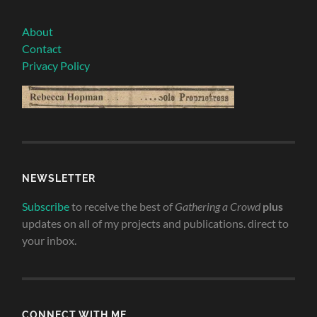
About
Contact
Privacy Policy
NEWSLETTER
Subscribe
to receive the best of
Gathering a Crowd
plus
updates on all of my projects and publications. direct to
your inbox.
CONNECT WITH ME