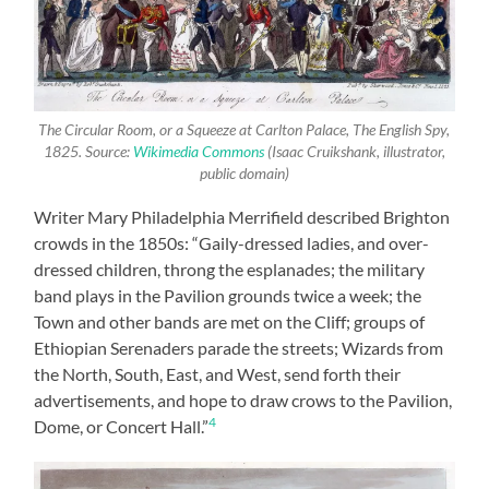
The Circular Room, or a Squeeze at Carlton Palace, The English Spy,
1825. Source:
Wikimedia Commons
(Isaac Cruikshank, illustrator,
public domain)
Writer Mary Philadelphia Merrifield described Brighton
crowds in the 1850s: “Gaily-dressed ladies, and over-
dressed children, throng the esplanades; the military
band plays in the Pavilion grounds twice a week; the
Town and other bands are met on the Cliff; groups of
Ethiopian Serenaders parade the streets; Wizards from
the North, South, East, and West, send forth their
advertisements, and hope to draw crows to the Pavilion,
4
Dome, or Concert Hall.”