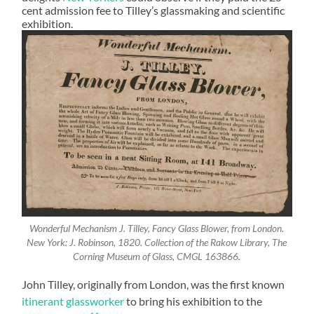
cent admission fee to Tilley’s glassmaking and scientific
exhibition.
Wonderful Mechanism J. Tilley, Fancy Glass Blower, from London.
New York: J. Robinson, 1820. Collection of the Rakow Library, The
Corning Museum of Glass, CMGL 163866.
John Tilley, originally from London, was the first known
itinerant glassworker
to bring his exhibition to the