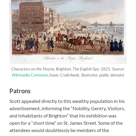
Characters on the Steyne, Brighton, The English Spy, 1825. Source:
Wikimedia Commons
(Isaac Cruikshank, illustrator, public domain)
Patrons
Scott appealed directly to this wealthy population in his
advertisement, informing the “Nobility, Gentry, Visitors,
and Inhabitants of Brighton” that his exhibition was
open for a “short time” on St. James Street. Some of the
attendees would doubtlessly be members of the