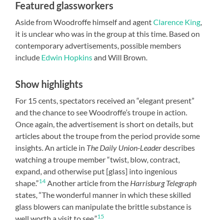
Featured glassworkers
Aside from Woodroffe himself and agent
Clarence King
,
it is unclear who was in the group at this time. Based on
contemporary advertisements, possible members
include
Edwin Hopkins
and Will Brown.
Show highlights
For 15 cents, spectators received an “elegant present”
and the chance to see Woodroffe’s troupe in action.
Once again, the advertisement is short on details, but
articles about the troupe from the period provide some
insights. An article in
The Daily Union-Leader
describes
watching a troupe member “twist, blow, contract,
expand, and otherwise put [glass] into ingenious
14
shape.”
Another article from the
Harrisburg Telegraph
states, “The wonderful manner in which these skilled
glass blowers can manipulate the brittle substance is
15
well worth a visit to see.”