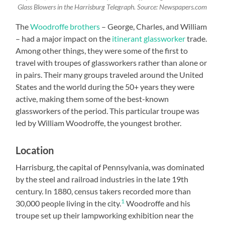
Glass Blowers in the Harrisburg Telegraph. Source: Newspapers.com
The
Woodroffe brothers
– George, Charles, and William
– had a major impact on the
itinerant glassworker
trade.
Among other things, they were some of the first to
travel with troupes of glassworkers rather than alone or
in pairs. Their many groups traveled around the United
States and the world during the 50+ years they were
active, making them some of the best-known
glassworkers of the period. This particular troupe was
led by William Woodroffe, the youngest brother.
Location
Harrisburg, the capital of Pennsylvania, was dominated
by the steel and railroad industries in the late 19th
century. In 1880, census takers recorded more than
1
30,000 people living in the city.
Woodroffe and his
troupe set up their lampworking exhibition near the