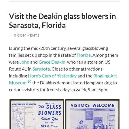
Visit the Deakin glass blowers in
Sarasota, Florida
/
0 COMMENTS
During the mid-20th century, several glassblowing
families set up shop in the state of
Florida
. Among them
were
John
and
Grace Deakin
, who ran a store on US
Route 41 in
Sarasota
. Close to other attractions
including
Horn’s Cars of Yesterday
and the
Ringling Art
10
Museum
,
the Deakins demonstrated lampworking to
curious visitors for free, six days a week, 9am-5pm.