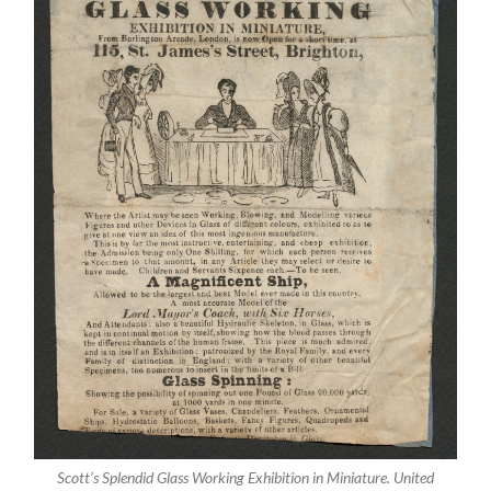
Scott’s Splendid Glass Working Exhibition in Miniature. United