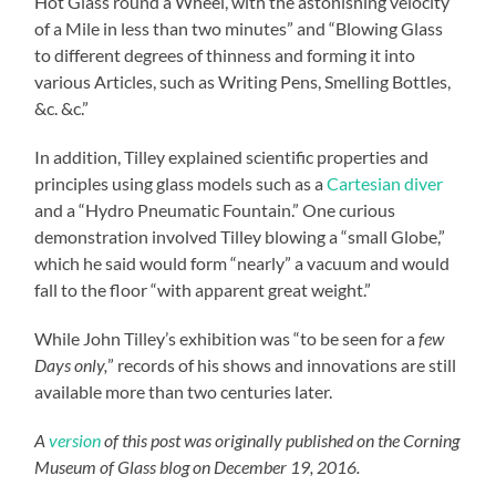
Hot Glass round a Wheel, with the astonishing velocity
of a Mile in less than two minutes” and “Blowing Glass
to different degrees of thinness and forming it into
various Articles, such as Writing Pens, Smelling Bottles,
&c. &c.”
In addition, Tilley explained scientific properties and
principles using glass models such as a
Cartesian diver
and a “Hydro Pneumatic Fountain.” One curious
demonstration involved Tilley blowing a “small Globe,”
which he said would form “nearly” a vacuum and would
fall to the floor “with apparent great weight.”
While John Tilley’s exhibition was “to be seen for a
few
Days only,
” records of his shows and innovations are still
available more than two centuries later.
A
version
of this post was originally published on the Corning
Museum of Glass blog on December 19, 2016.