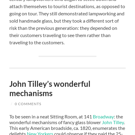
attach themselves to tourist destinations, as opposed to
going on tour. They still demonstrated lampworking and
sold handmade glass, but they took a different sort of
risk than the previous generation: they depended on
their customers traveling to see them rather than
traveling to the customers.
John Tilley’s wonderful
mechanisms
/
0 COMMENTS
To be seen in a neat Sitting Room, at 141
Broadway
: the
wonderful mechanisms of fancy glass blower
John Tilley
.
This early American broadside, ca. 1820, enumerates the
delights
New Yorkers
could observe if they paid the 25-