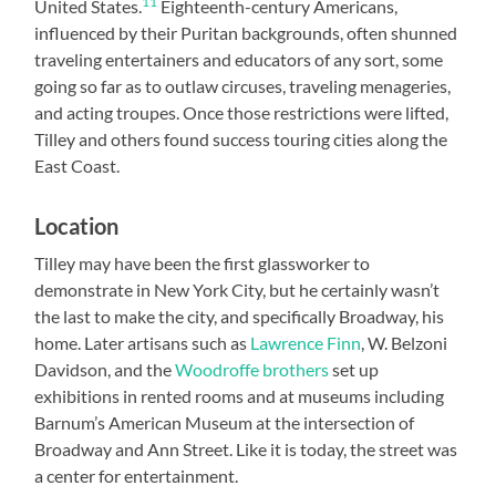
11
United States.
Eighteenth-century Americans,
influenced by their Puritan backgrounds, often shunned
traveling entertainers and educators of any sort, some
going so far as to outlaw circuses, traveling menageries,
and acting troupes. Once those restrictions were lifted,
Tilley and others found success touring cities along the
East Coast.
Location
Tilley may have been the first glassworker to
demonstrate in New York City, but he certainly wasn’t
the last to make the city, and specifically Broadway, his
home. Later artisans such as
Lawrence Finn
, W. Belzoni
Davidson, and the
Woodroffe brothers
set up
exhibitions in rented rooms and at museums including
Barnum’s American Museum at the intersection of
Broadway and Ann Street. Like it is today, the street was
a center for entertainment.