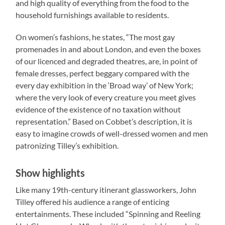
and high quality of everything from the food to the
household furnishings available to residents.
On women’s fashions, he states, “The most gay
promenades in and about London, and even the boxes
of our licenced and degraded theatres, are, in point of
female dresses, perfect beggary compared with the
every day exhibition in the ‘Broad way’ of New York;
where the very look of every creature you meet gives
evidence of the existence of no taxation without
representation.” Based on Cobbet’s description, it is
easy to imagine crowds of well-dressed women and men
patronizing Tilley’s exhibition.
Show highlights
Like many 19th-century itinerant glassworkers, John
Tilley offered his audience a range of enticing
entertainments. These included “Spinning and Reeling