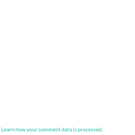
.
Learn how your comment data is processed.