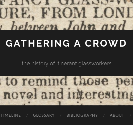
GATHERING A CROWD
the history of itinerant glassworkers
TIMELINE
GLOSSARY
BIBLIOGRAPHY
ABOUT