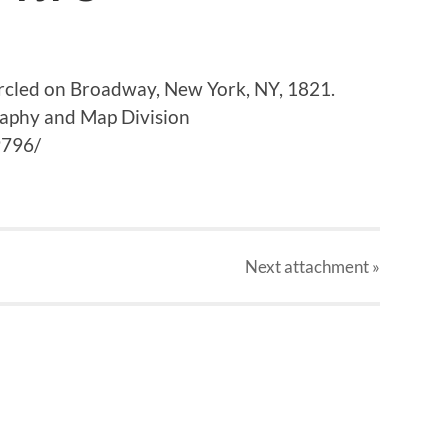
circled on Broadway, New York, NY, 1821.
raphy and Map Division
9796/
Next
attachment
»