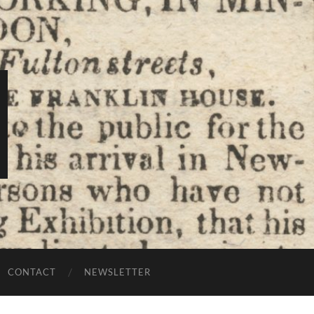
CONTACT
NEWSLETTER