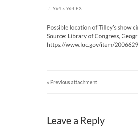
/
964
x
964 PX
Possible location of Tilley’s show 
Source: Library of Congress, Geog
https://www.loc.gov/item/200662
« Previous
attachment
Leave a Reply