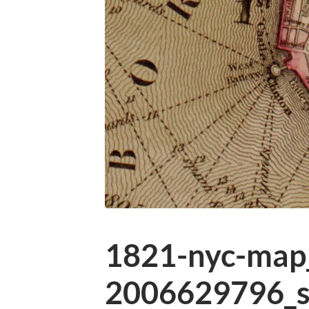
1821-nyc-map_
2006629796_s