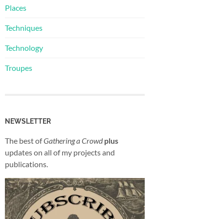
Places
Techniques
Technology
Troupes
NEWSLETTER
The best of
Gathering a Crowd
plus
updates on all of my projects and
publications.