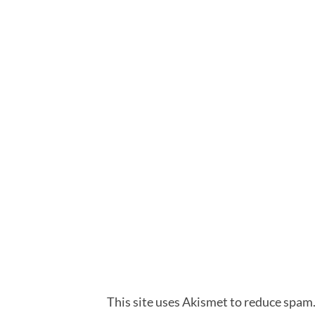
This site uses Akismet to reduce spam