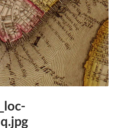
loc-
q.jpg