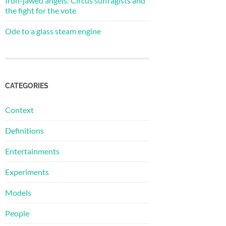
Iron-jawed angels: Circus suffragists and
the fight for the vote
Ode to a glass steam engine
CATEGORIES
Context
Definitions
Entertainments
Experiments
Models
People