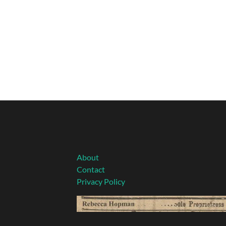
About
Contact
Privacy Policy