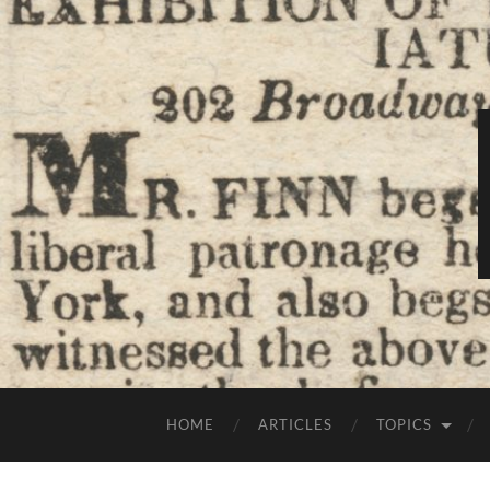
HOME
ARTICLES
TOPICS