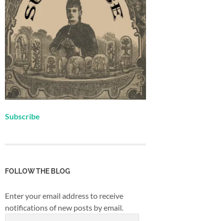
Subscribe
FOLLOW THE BLOG
Enter your email address to receive
notifications of new posts by email.
Email