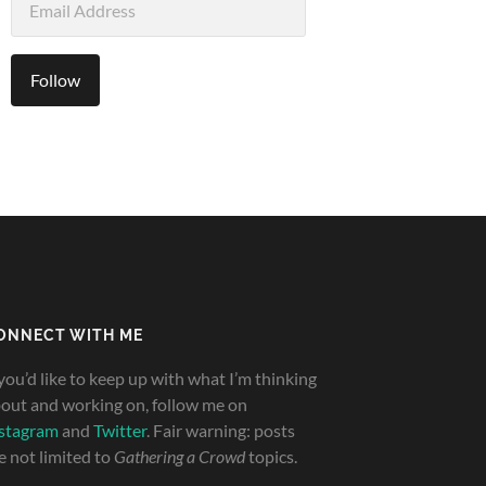
Address
Follow
ONNECT WITH ME
 you’d like to keep up with what I’m thinking
out and working on, follow me on
stagram
and
Twitter
. Fair warning: posts
e not limited to
Gathering a Crowd
topics.