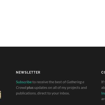
NEWSLETTER
C
Subscribe
to receive the best of
Gathering a
If
Crowd
plus
updates on all of my projects and
ab
publications. direct to your inbox.
In
ar