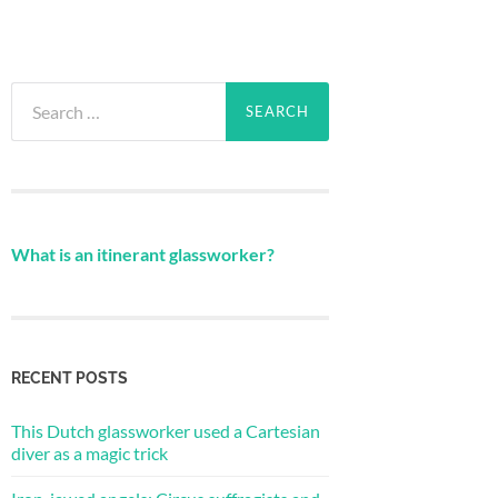
Search
for:
What is an itinerant glassworker?
RECENT POSTS
This Dutch glassworker used a Cartesian
diver as a magic trick