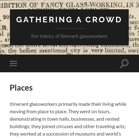
GATHERING A CROWD
the history of itinerant glassworkers
Toggle
Toggle
search
mobile
field
menu
Places
Itinerant glassworkers primarily made their living while
moving from place to place. They went on tours,
demonstrating in town halls, businesses, and rented
buildings; they joined circuses and other traveling acts;
they worked at a succession of museums and world’s