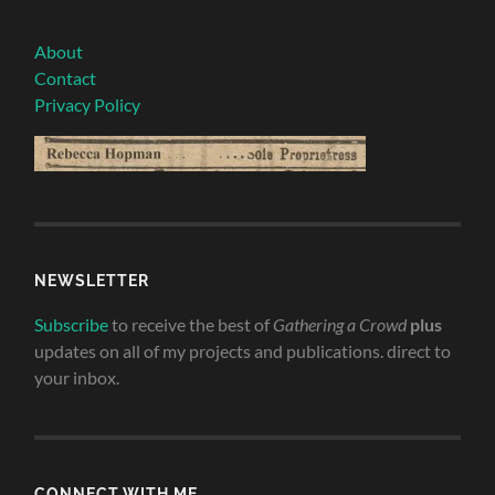
About
Contact
Privacy Policy
NEWSLETTER
Subscribe
to receive the best of
Gathering a Crowd
plus
updates on all of my projects and publications. direct to
your inbox.
CONNECT WITH ME