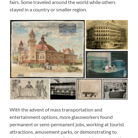
fairs. Some traveled around the world while others
stayed in a country or smaller region.
With the advent of mass transportation and
entertainment options, more glassworkers found
permanent or semi-permanent jobs, working at tourist
attractions, amusement parks, or demonstrating to