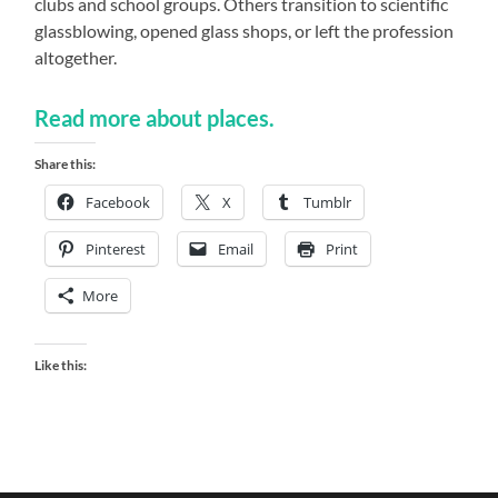
clubs and school groups. Others transition to scientific
glassblowing, opened glass shops, or left the profession
altogether.
Read more about places.
Share this:
Facebook
X
Tumblr
Pinterest
Email
Print
More
Like this: