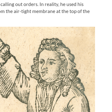
lling out orders. In reality, he used his
m the air-tight membrane at the top of the