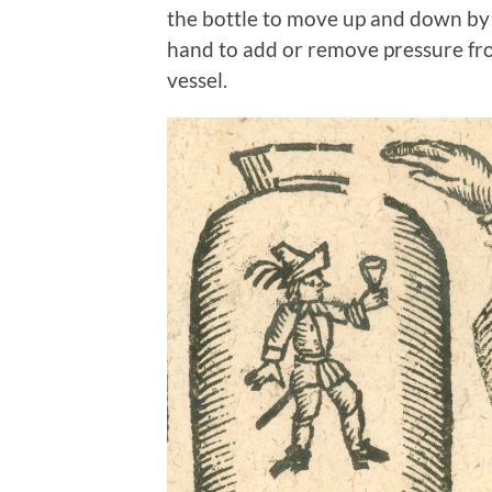
the bottle to move up and down by ca
hand to add or remove pressure fro
vessel.