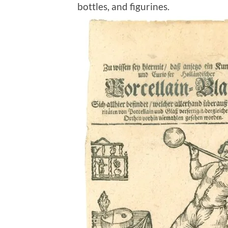
bottles, and figurines.