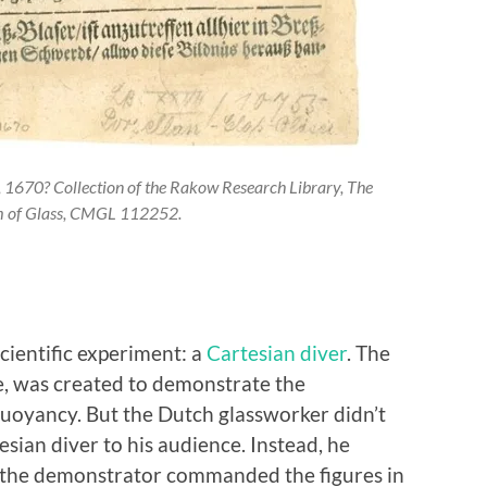
r, 1670? Collection of the Rakow Research Library, The
 of Glass, CMGL 112252.
scientific experiment: a
Cartesian diver
. The
ove, was created to demonstrate the
uoyancy. But the Dutch glassworker didn’t
esian diver to his audience. Instead, he
ch the demonstrator commanded the figures in