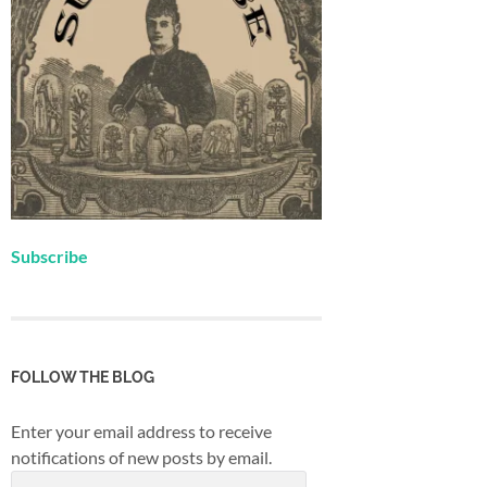
Subscribe
FOLLOW THE BLOG
Enter your email address to receive
notifications of new posts by email.
Email