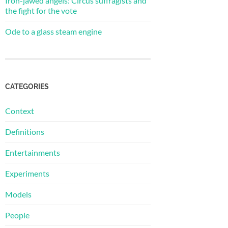
Iron-jawed angels: Circus suffragists and
the fight for the vote
Ode to a glass steam engine
CATEGORIES
Context
Definitions
Entertainments
Experiments
Models
People