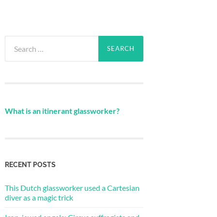
Search
for:
What is an itinerant glassworker?
RECENT POSTS
This Dutch glassworker used a Cartesian
diver as a magic trick