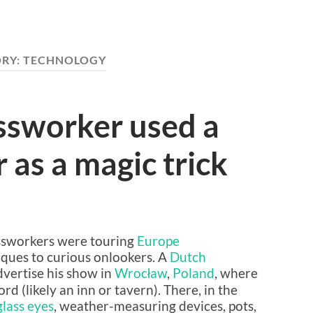
RY:
TECHNOLOGY
ssworker used a
 as a magic trick
lassworkers were touring
Europe
ques to curious onlookers. A
Dutch
dvertise his show in
Wrocław
,
Poland
, where
 (likely an inn or tavern). There, in the
glass eyes
, weather-measuring devices, pots,