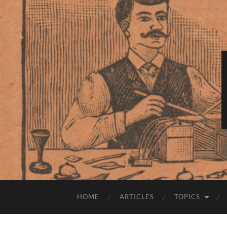
HOME
ARTICLES
TOPICS