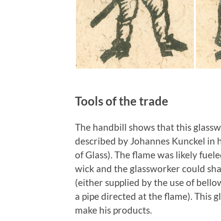
Tools of the trade
The handbill shows that this glassw
described by Johannes Kunckel in 
of Glass). The flame was likely fuel
wick and the glassworker could shap
(either supplied by the use of bell
a pipe directed at the flame). This 
make his products.