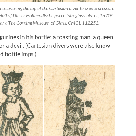
covering the top of the Cartesian diver to create pressure
etail of Dieser Hollaendische porcellain-glass-blaser, 1670?
brary, The Corning Museum of Glass, CMGL 112252.
urines in his bottle: a toasting man, a queen,
or a devil. (Cartesian divers were also know
d bottle imps.)