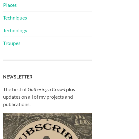
Places
Techniques
Technology
Troupes
NEWSLETTER
The best of
Gathering a Crowd
plus
updates on all of my projects and
publications.