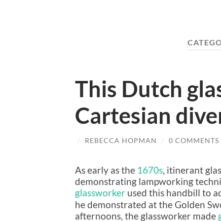
CATEGO
This Dutch gla
Cartesian diver
/
REBECCA HOPMAN
/
0 COMMENTS
As early as the
1670s
, itinerant g
demonstrating lampworking techni
glassworker
used this handbill to a
he demonstrated at the Golden Sword
afternoons, the glassworker made