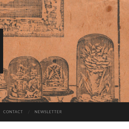
CONTACT
NEWSLETTER