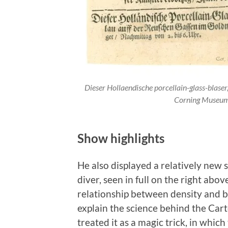
Dieser Hollaendische porcellain-glass-blase
Corning Museum
Show highlights
He also displayed a relatively new 
diver, seen in full on the right ab
relationship between density and b
explain the science behind the Cart
treated it as a magic trick, in whi