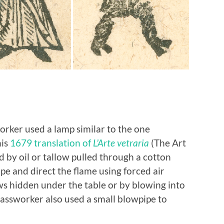
orker used a lamp similar to the one
his
1679 translation of
L’Arte vetraria
(The Art
ed by oil or tallow pulled through a cotton
e and direct the flame using forced air
ows hidden under the table or by blowing into
glassworker also used a small blowpipe to