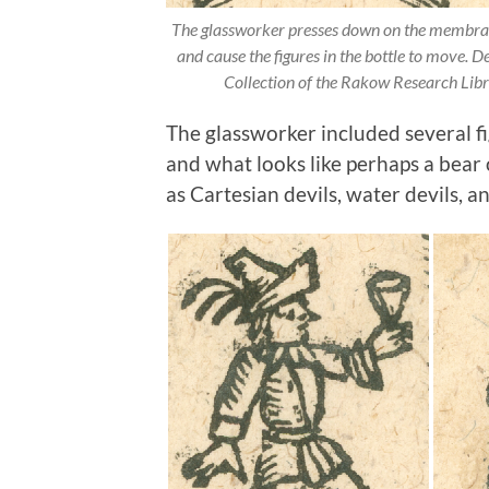
The glassworker presses down on the membrane 
and cause the figures in the bottle to move. D
Collection of the Rakow Research Li
The glassworker included several fig
and what looks like perhaps a bear 
as Cartesian devils, water devils, an