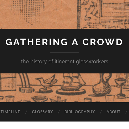
GATHERING A CROWD
the history of itinerant glassworkers
TIMELINE
GLOSSARY
BIBLIOGRAPHY
ABOUT