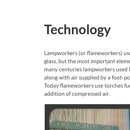
Technology
Lampworkers (or flameworkers) use
glass, but the most important eleme
many centuries lampworkers used la
along with air supplied by a foot-p
Today flameworkers use torches fu
addition of compressed air.