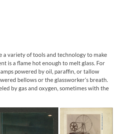
 a variety of tools and technology to make
nt is a flame hot enough to melt glass. For
mps powered by oil, paraffin, or tallow
owered bellows or the glassworker’s breath.
eled by gas and oxygen, sometimes with the