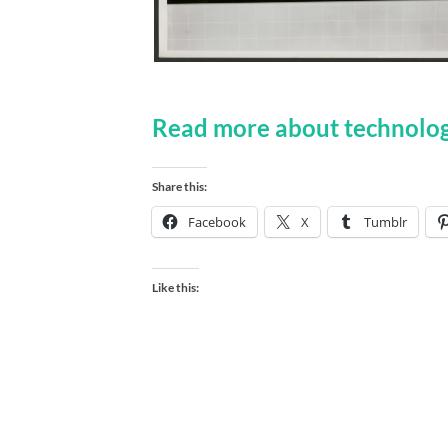
Read more about technolog
Share this:
Facebook
X
Tumblr
Like this: