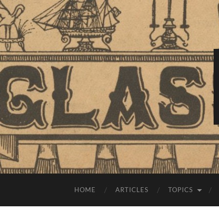
HOME
ARTICLES
TOPICS