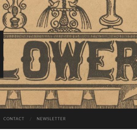
CONTACT
NEWSLETTER