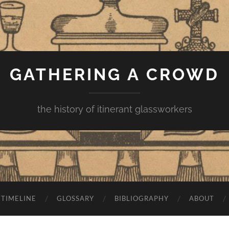
GATHERING A CROWD
the history of itinerant glassworkers
TIMELINE
GLOSSARY
BIBLIOGRAPHY
ABOUT