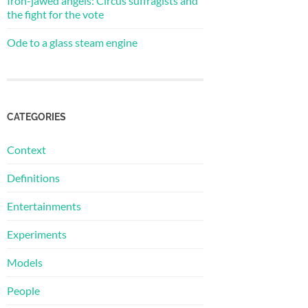
Iron-jawed angels: Circus suffragists and
the fight for the vote
Ode to a glass steam engine
CATEGORIES
Context
Definitions
Entertainments
Experiments
Models
People