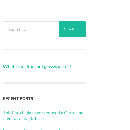
Search
for:
What is an itinerant glassworker?
RECENT POSTS
This Dutch glassworker used a Cartesian
diver as a magic trick