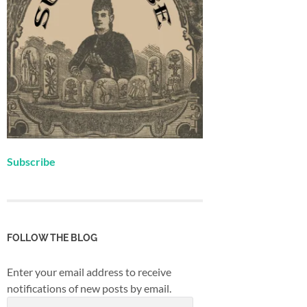
Subscribe
FOLLOW THE BLOG
Enter your email address to receive
notifications of new posts by email.
Email