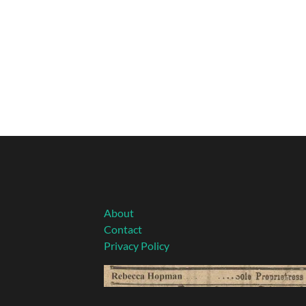
About
Contact
Privacy Policy