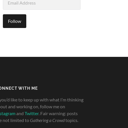
Address
Follow
ONNECT WITH ME
 you’d like to keep up with what I’m thinking
out and working on, follow me on
stagram
and
Twitter
. Fair warning: posts
e not limited to
Gathering a Crowd
topics.