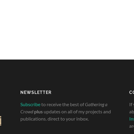
NEWSLETTER
C
Subscribe
to receive the best of
Gathering a
If
Crowd
plus
updates on all of my projects and
ab
publications. direct to your inbox.
In
ar