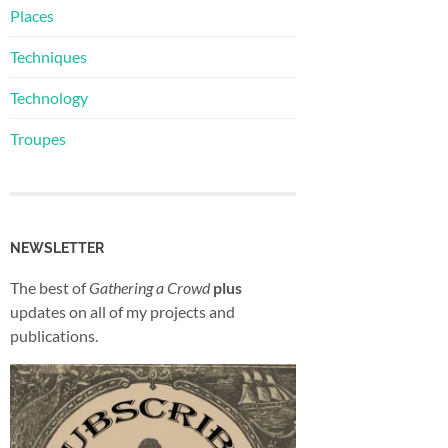
Places
Techniques
Technology
Troupes
NEWSLETTER
The best of
Gathering a Crowd
plus
updates on all of my projects and
publications.