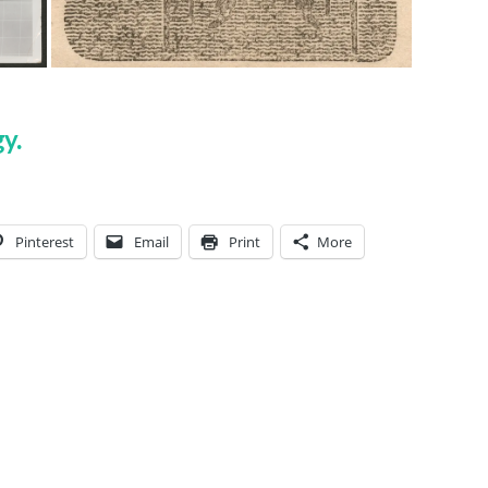
y.
Pinterest
Email
Print
More