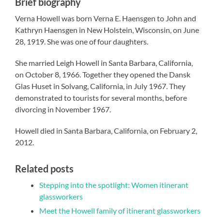
Brief biography
Verna Howell was born Verna E. Haensgen to John and
Kathryn Haensgen in New Holstein, Wisconsin, on June
28, 1919. She was one of four daughters.
She married Leigh Howell in Santa Barbara, California,
on October 8, 1966. Together they opened
the Dansk
Glas Huset in Solvang, California, in July 1967. They
demonstrated to tourists for several months, before
divorcing in November 1967.
Howell died in Santa Barbara, California, on February 2,
2012.
Related posts
Stepping into the spotlight: Women itinerant
glassworkers
Meet the Howell family of itinerant glassworkers