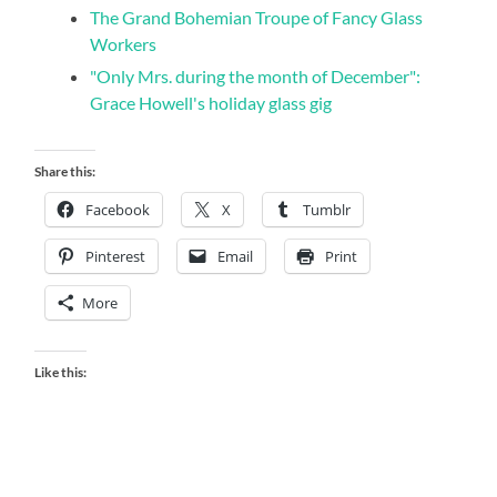
The Grand Bohemian Troupe of Fancy Glass
Workers
"Only Mrs. during the month of December":
Grace Howell's holiday glass gig
Share this:
Facebook
X
Tumblr
Pinterest
Email
Print
More
Like this: