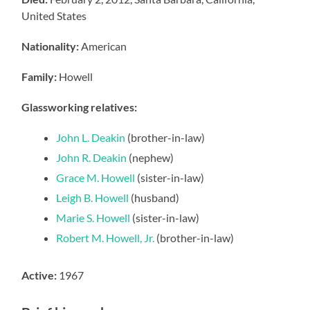
United States
Nationality:
American
Family:
Howell
Glassworking relatives:
John L. Deakin
(brother-in-law)
John R. Deakin
(nephew)
Grace M. Howell
(sister-in-law)
Leigh B. Howell
(husband)
Marie S. Howell
(sister-in-law)
Robert M. Howell, Jr.
(brother-in-law)
Active:
1967