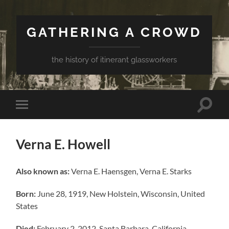
GATHERING A CROWD
the history of itinerant glassworkers
Toggle
Toggle
search
mobile
field
menu
Verna E. Howell
Also known as:
Verna E. Haensgen, Verna E. Starks
Born:
June 28, 1919, New Holstein, Wisconsin, United
States
Died:
February 2, 2012, Santa Barbara, California,