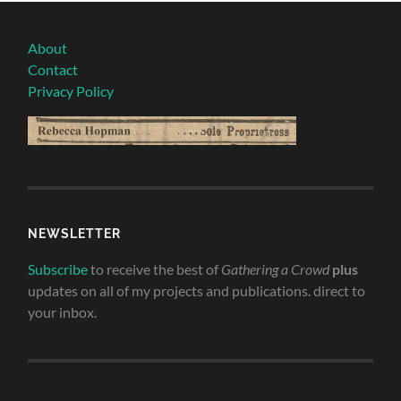
About
Contact
Privacy Policy
NEWSLETTER
Subscribe
to receive the best of
Gathering a Crowd
plus
updates on all of my projects and publications. direct to
your inbox.