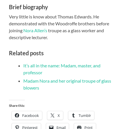
Brief biography
Very little is know about Thomas Edwards. He
demonstrated with the Woodroffe brothers before
joining
Nora Allen’s
troupe as a glass worker and
descriptive lecturer.
Related posts
It’s all in the name: Madam, master, and
professor
Madam Nora and her original troupe of glass
blowers
Share this:
Facebook
X
Tumblr
Pinterest
Email
Print