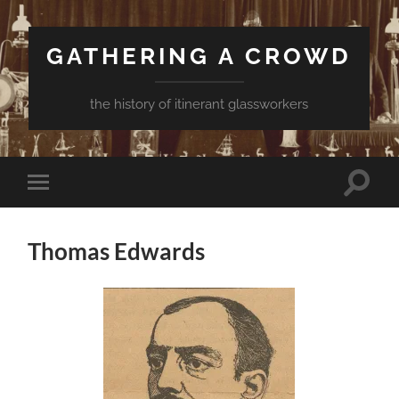
GATHERING A CROWD
the history of itinerant glassworkers
Toggle
Toggle
search
mobile
field
menu
Thomas Edwards