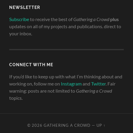
NEWSLETTER
Subscribe
to receive the best of
Gathering a Crowd
plus
updates on all of my projects and publications. direct to
your inbox.
CONNECT WITH ME
If you’d like to keep up with what I’m thinking about and
working on, follow me on
Instagram
and
Twitter
. Fair
warning: posts are not limited to
Gathering a Crowd
topics.
© 2026
GATHERING A CROWD
—
UP ↑