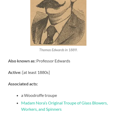
Thomas Edwards in 1889.
Also known as:
Professor Edwards
Active:
[at least 1880s]
Associated acts:
a Woodroffe troupe
Madam Nora’s Original Troupe of Glass Blowers,
Workers, and Spinners