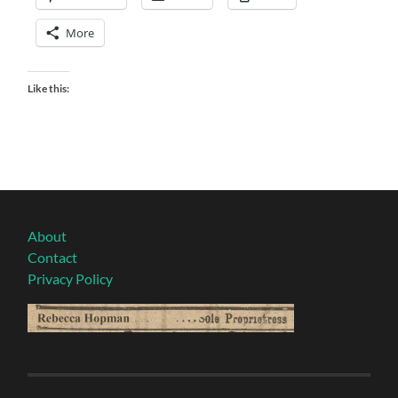
More
Like this:
About
Contact
Privacy Policy