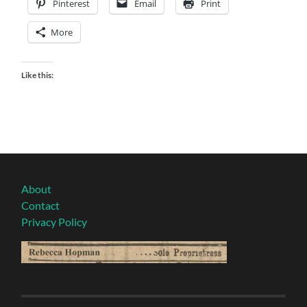
Pinterest
Email
Print
More
Like this:
About
Contact
Privacy Policy