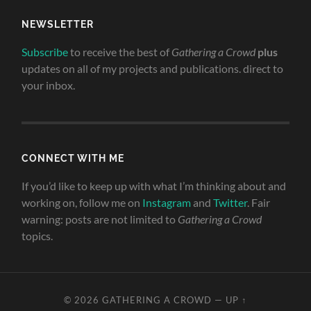
NEWSLETTER
Subscribe
to receive the best of
Gathering a Crowd
plus
updates on all of my projects and publications. direct to
your inbox.
CONNECT WITH ME
If you’d like to keep up with what I’m thinking about and
working on, follow me on
Instagram
and
Twitter
. Fair
warning: posts are not limited to
Gathering a Crowd
topics.
© 2026
GATHERING A CROWD
—
UP ↑