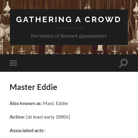
GATHERING A CROWD
the history of itinerant glassworkers
Toggle
Toggle
search
mobile
field
menu
Master Eddie
Also known as:
Mast. Eddie
Active:
[at least early 1880s]
Associated acts: