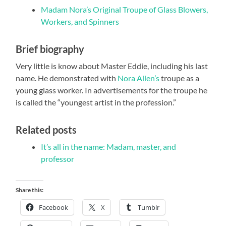
Madam Nora’s Original Troupe of Glass Blowers,
Workers, and Spinners
Brief biography
Very little is know about Master Eddie, including his last
name. He demonstrated with
Nora Allen’s
troupe as a
young glass worker. In advertisements for the troupe he
is called the “youngest artist in the profession.”
Related posts
It’s all in the name: Madam, master, and
professor
Share this:
Facebook
X
Tumblr