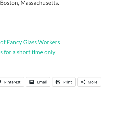
 Boston, Massachusetts.
of Fancy Glass Workers
 for a short time only
Pinterest
Email
Print
More