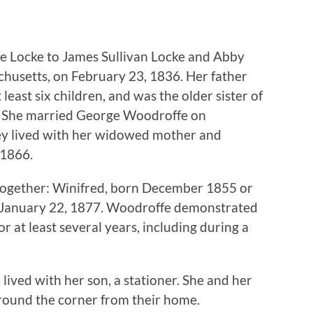
ne Locke to James Sullivan Locke and Abby
chusetts, on February 23, 1836. Her father
least six children, and was the older sister of
e. She married George Woodroffe on
ey lived with her widowed mother and
 1866.
together: Winifred, born December 1855 or
 January 22, 1877. Woodroffe demonstrated
r at least several years, including during a
ived with her son, a stationer. She and her
round the corner from their home.