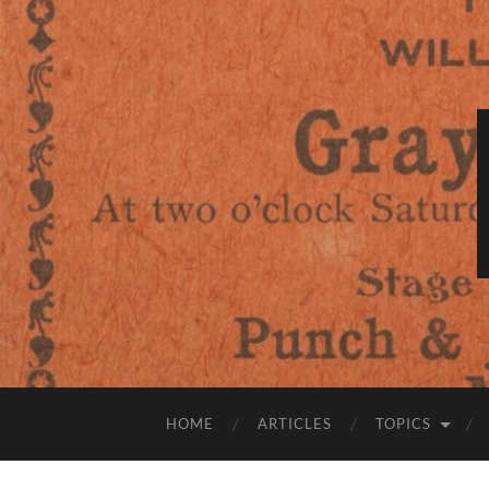
HOME
ARTICLES
TOPICS