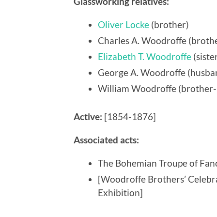
Glassworking relatives:
Oliver Locke
(brother)
Charles A. Woodroffe (brothe
Elizabeth T. Woodroffe
(siste
George A. Woodroffe (husba
William Woodroffe (brother-
Active:
[1854-1876]
Associated acts:
The Bohemian Troupe of Fan
[Woodroffe Brothers’ Celeb
Exhibition]