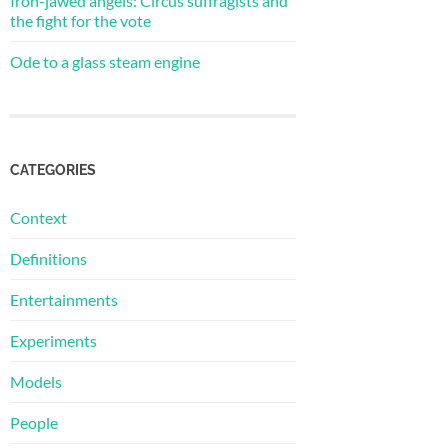
Iron-jawed angels: Circus suffragists and
the fight for the vote
Ode to a glass steam engine
CATEGORIES
Context
Definitions
Entertainments
Experiments
Models
People