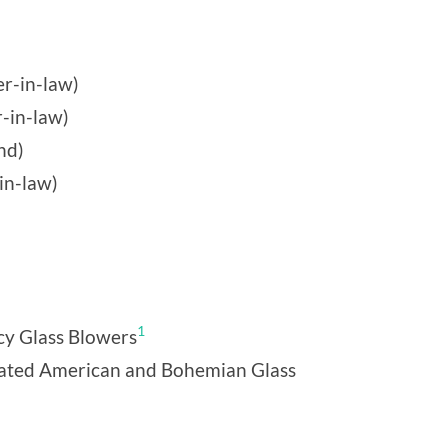
r-in-law)
r-in-law)
nd)
in-law)
1
cy Glass Blowers
rated American and Bohemian Glass