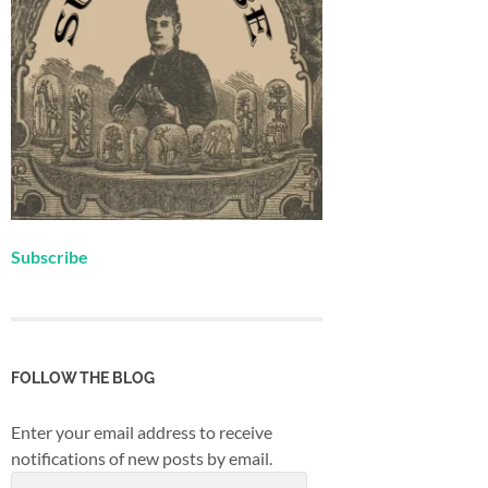
Subscribe
FOLLOW THE BLOG
Enter your email address to receive
notifications of new posts by email.
Email