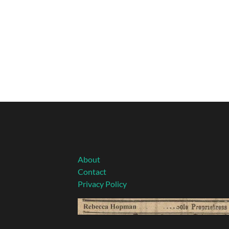
About
Contact
Privacy Policy