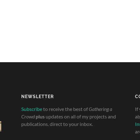
NEWSLETTER
C
Subscribe
to receive the best of
Gathering a
If
Crowd
plus
updates on all of my projects and
ab
publications. direct to your inbox.
In
ar