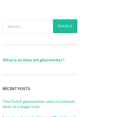
Search
for:
What is an itinerant glassworker?
RECENT POSTS
This Dutch glassworker used a Cartesian
diver as a magic trick