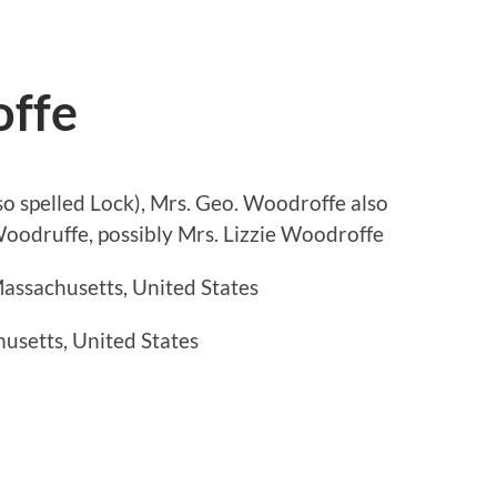
offe
so spelled Lock), Mrs. Geo. Woodroffe also
oodruffe, possibly Mrs. Lizzie Woodroffe
assachusetts, United States
usetts, United States