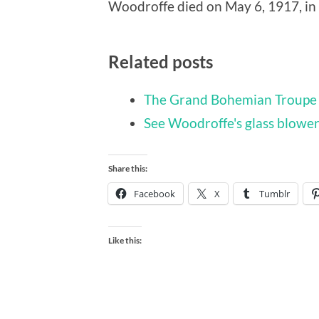
Woodroffe died on May 6, 1917, in
Related posts
The Grand Bohemian Troupe 
See Woodroffe's glass blowers
Share this:
Facebook
X
Tumblr
Like this: