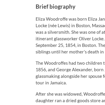
Brief biography
Eliza Woodroffe was born Eliza Ja
Locke (née Lewis) in Boston, Massa
was a silversmith. She was one of at 
itinerant glassworker Oliver Lock
September 25, 1854, in Boston. Th
siblings until her mother’s death in
The Woodroffes had two children 
1856, and George Alexander, born
glassmaking alongside her spouse fo
tour in Jamaica.
After she was widowed, Woodroffe l
daughter ran a dried goods store a