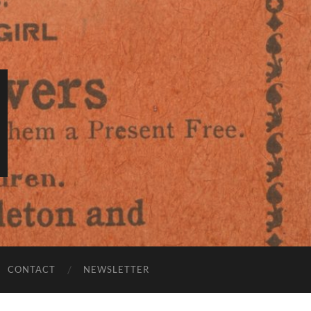
CONTACT
NEWSLETTER