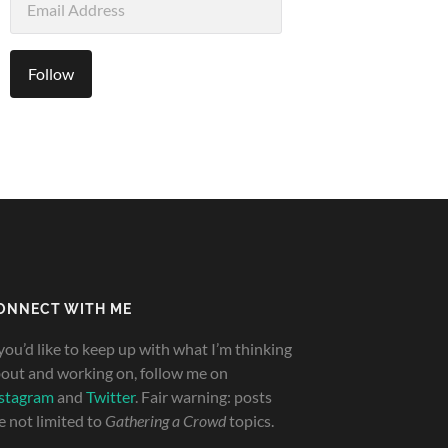
Address
Follow
ONNECT WITH ME
 you’d like to keep up with what I’m thinking
out and working on, follow me on
stagram
and
Twitter
. Fair warning: posts
e not limited to
Gathering a Crowd
topics.