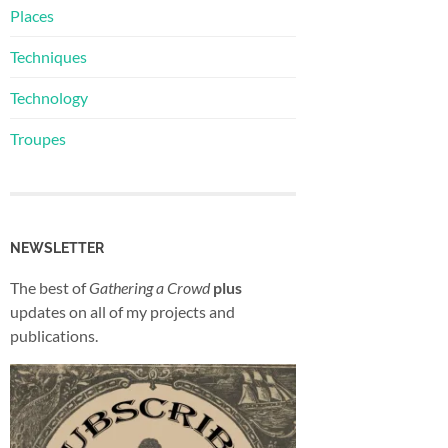
Places
Techniques
Technology
Troupes
NEWSLETTER
The best of
Gathering a Crowd
plus
updates on all of my projects and
publications.