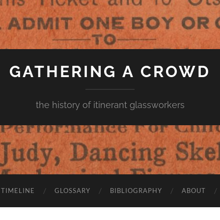
GATHERING A CROWD
the history of itinerant glassworkers
TIMELINE
GLOSSARY
BIBLIOGRAPHY
ABOUT