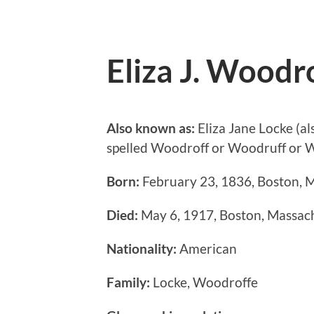
Eliza J. Woodr
Also known as:
Eliza Jane Locke (al
spelled Woodroff or Woodruff or W
Born:
February 23, 1836, Boston, M
Died:
May 6, 1917, Boston, Massach
Nationality:
American
Family:
Locke, Woodroffe