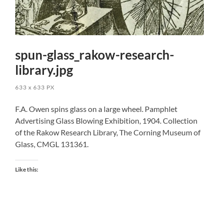
spun-glass_rakow-research-
library.jpg
633
x
633 PX
F.A. Owen spins glass on a large wheel. Pamphlet
Advertising Glass Blowing Exhibition, 1904. Collection
of the Rakow Research Library, The Corning Museum of
Glass, CMGL 131361.
Like this: