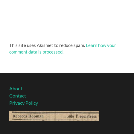
This site uses Akismet to reduce spam.
Learn how your
comment data is processed.
About
Contact
Privacy Policy