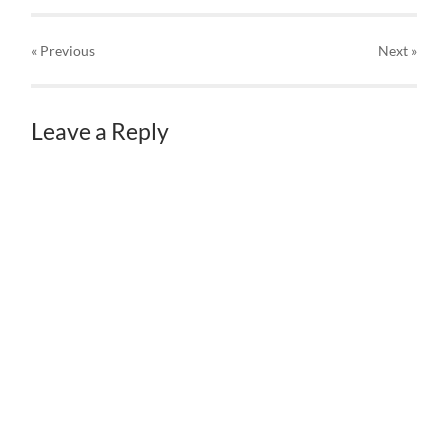
« Previous
Next
»
Leave a Reply