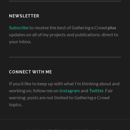
NEWSLETTER
Subscribe
to receive the best of
Gathering a Crowd
plus
updates on all of my projects and publications. direct to
your inbox.
CONNECT WITH ME
If you’d like to keep up with what I’m thinking about and
working on, follow me on
Instagram
and
Twitter
. Fair
warning: posts are not limited to
Gathering a Crowd
topics.