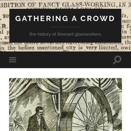
GATHERING A CROWD
the history of itinerant glassworkers
Toggle
Toggle
search
mobile
field
menu