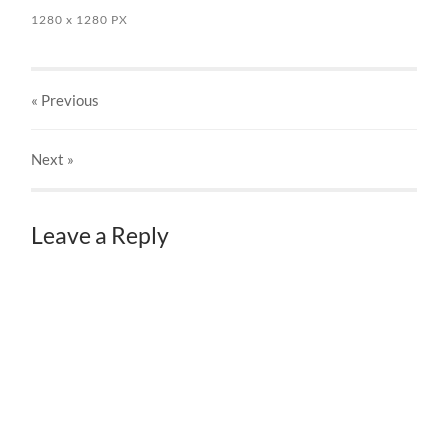
1280
x
1280 PX
« Previous
Next
»
Leave a Reply