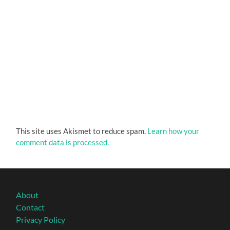
This site uses Akismet to reduce spam.
Learn how your
comment data is processed.
About
Contact
Privacy Policy