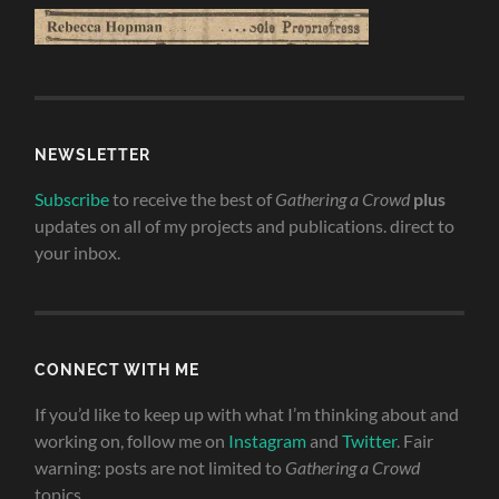
NEWSLETTER
Subscribe
to receive the best of
Gathering a Crowd
plus
updates on all of my projects and publications. direct to
your inbox.
CONNECT WITH ME
If you’d like to keep up with what I’m thinking about and
working on, follow me on
Instagram
and
Twitter
. Fair
warning: posts are not limited to
Gathering a Crowd
topics.