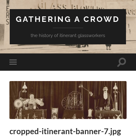
GATHERING A CROWD
the history of itinerant glassworkers
Toggle
Toggle
search
mobile
field
menu
cropped-itinerant-banner-7.jpg