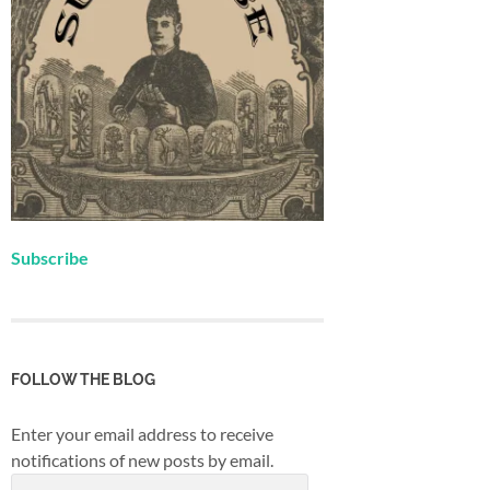
Subscribe
FOLLOW THE BLOG
Enter your email address to receive
notifications of new posts by email.
Email