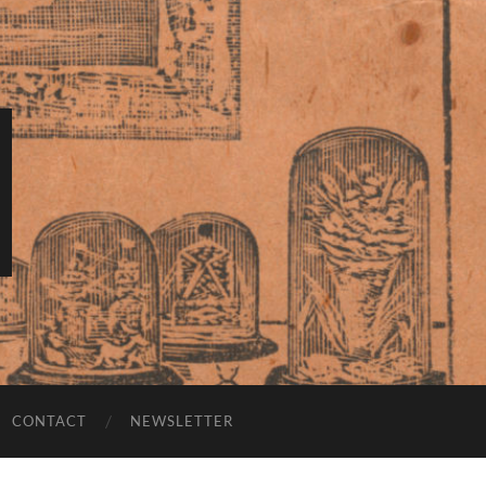
CONTACT
NEWSLETTER