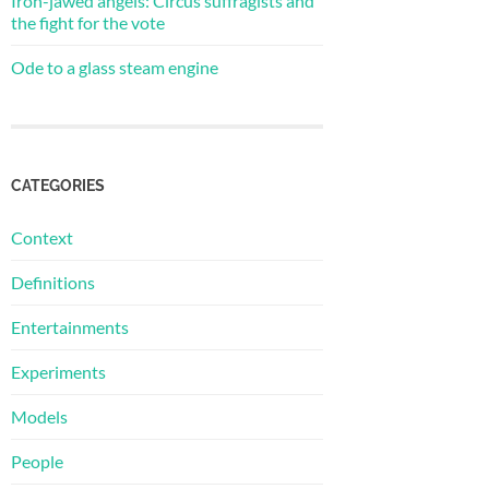
Iron-jawed angels: Circus suffragists and
the fight for the vote
Ode to a glass steam engine
CATEGORIES
Context
Definitions
Entertainments
Experiments
Models
People