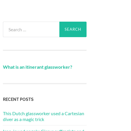
Search
for:
What is an itinerant glassworker?
RECENT POSTS
This Dutch glassworker used a Cartesian
diver as a magic trick