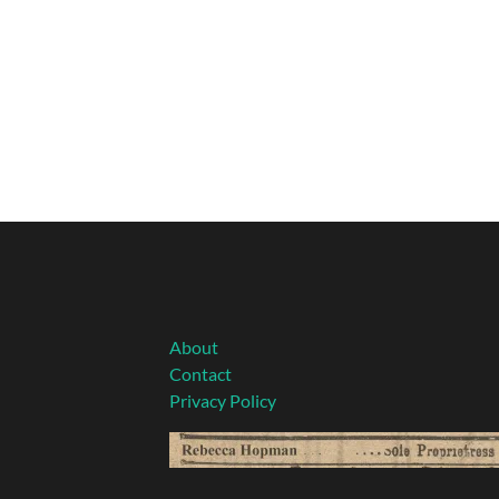
About
Contact
Privacy Policy