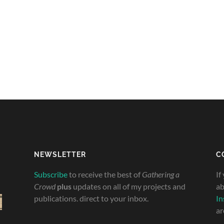
NEWSLETTER
C
Subscribe
to receive the best of
Gathering a
If
Crowd
plus
updates on all of my projects and
ab
publications. direct to your inbox.
In
ar