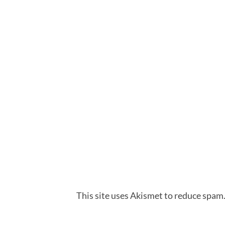
This site uses Akismet to reduce spam