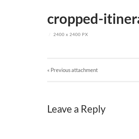
cropped-itiner
/
2400
x
2400 PX
« Previous
attachment
Leave a Reply