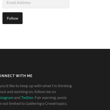
Address
Follow
ONNECT WITH ME
 you’d like to keep up with what I’m thinking
out and working on, follow me on
stagram
and
Twitter
. Fair warning: posts
e not limited to
Gathering a Crowd
topics.