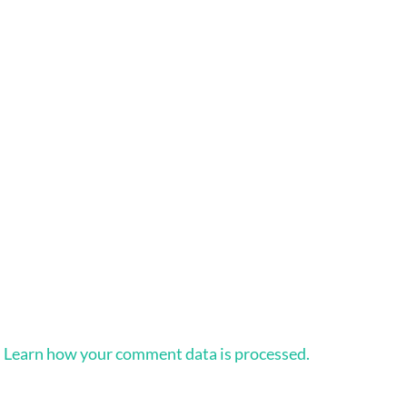
.
Learn how your comment data is processed.