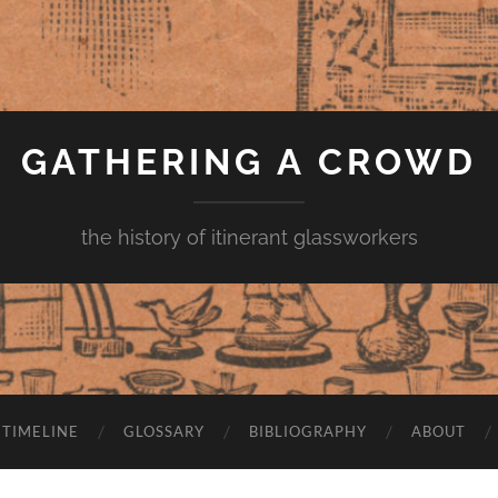
GATHERING A CROWD
the history of itinerant glassworkers
TIMELINE
GLOSSARY
BIBLIOGRAPHY
ABOUT