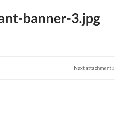
ant-banner-3.jpg
Next
attachment
»