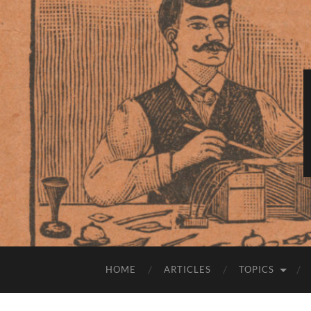
HOME
ARTICLES
TOPICS