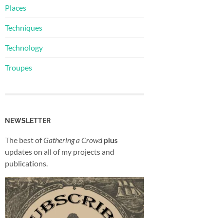
Places
Techniques
Technology
Troupes
NEWSLETTER
The best of
Gathering a Crowd
plus
updates on all of my projects and
publications.