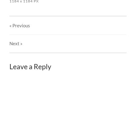
1184
x
1184 PX
« Previous
Next
»
Leave a Reply