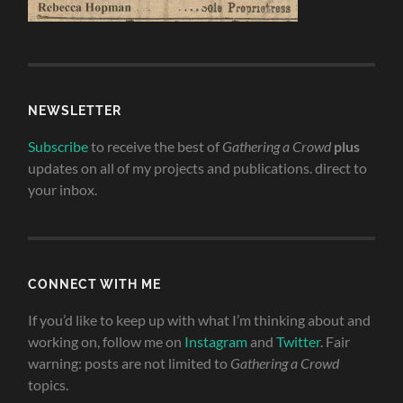
NEWSLETTER
Subscribe
to receive the best of
Gathering a Crowd
plus
updates on all of my projects and publications. direct to
your inbox.
CONNECT WITH ME
If you’d like to keep up with what I’m thinking about and
working on, follow me on
Instagram
and
Twitter
. Fair
warning: posts are not limited to
Gathering a Crowd
topics.