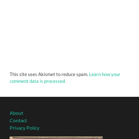
This site uses Akismet to reduce spam.
Learn how your
comment data is processed.
About
Contact
Privacy Policy