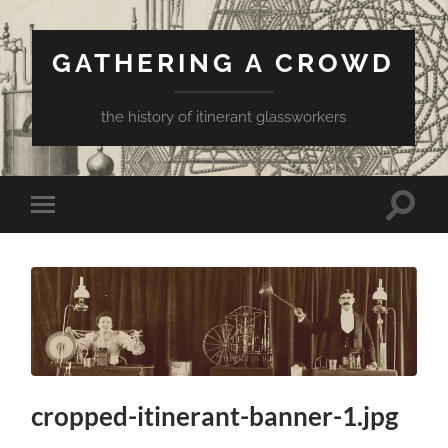
GATHERING A CROWD
the history of itinerant glassworkers
Toggle
Toggle
search
mobile
field
menu
cropped-itinerant-banner-1.jpg