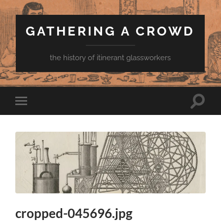
GATHERING A CROWD
the history of itinerant glassworkers
Toggle
Toggle
search
mobile
field
menu
cropped-045696.jpg