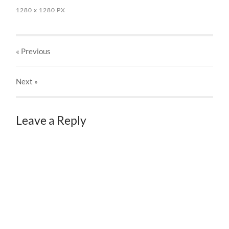
1280
x
1280 PX
« Previous
Next
»
Leave a Reply