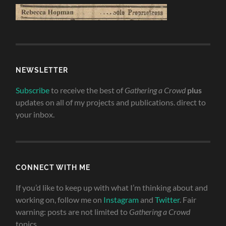
NEWSLETTER
Subscribe
to receive the best of
Gathering a Crowd
plus
updates on all of my projects and publications. direct to
your inbox.
CONNECT WITH ME
If you’d like to keep up with what I’m thinking about and
working on, follow me on
Instagram
and
Twitter
. Fair
warning: posts are not limited to
Gathering a Crowd
topics.