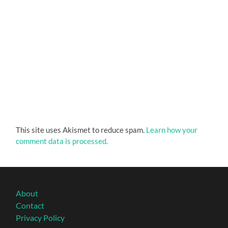
This site uses Akismet to reduce spam.
Learn how your
comment data is processed.
About
Contact
Privacy Policy