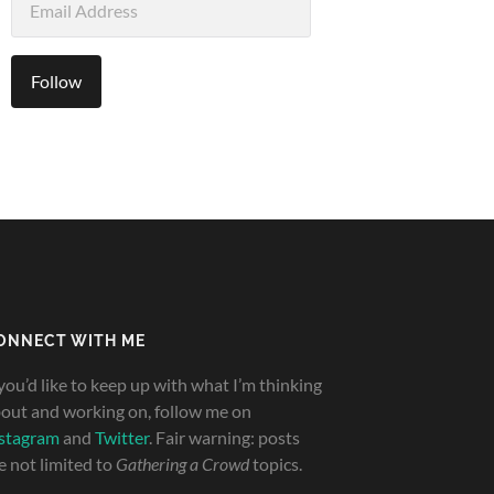
Address
Follow
ONNECT WITH ME
 you’d like to keep up with what I’m thinking
out and working on, follow me on
stagram
and
Twitter
. Fair warning: posts
e not limited to
Gathering a Crowd
topics.