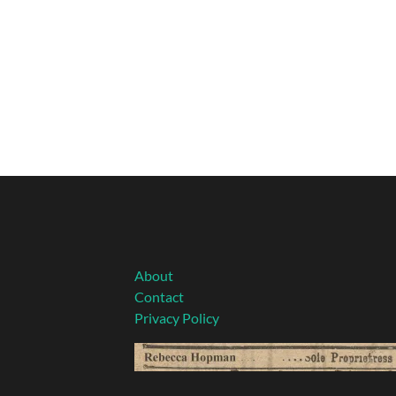
About
Contact
Privacy Policy