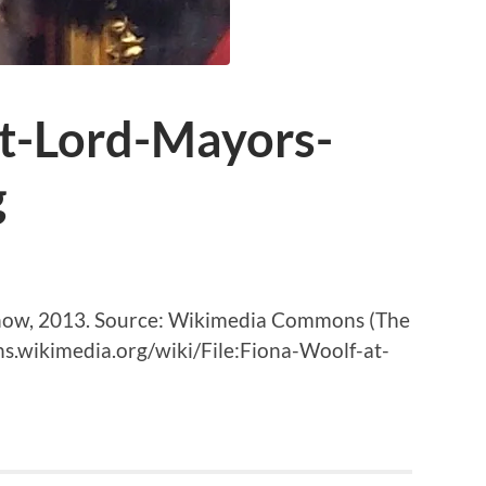
t-Lord-Mayors-
g
Show, 2013. Source: Wikimedia Commons (The
s.wikimedia.org/wiki/File:Fiona-Woolf-at-