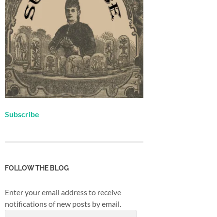
Subscribe
FOLLOW THE BLOG
Enter your email address to receive
notifications of new posts by email.
Email