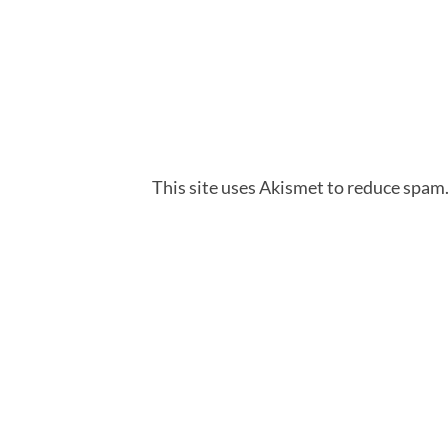
This site uses Akismet to reduce spam