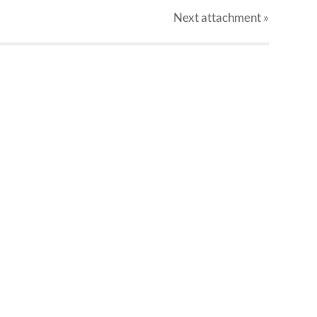
Next
attachment
»