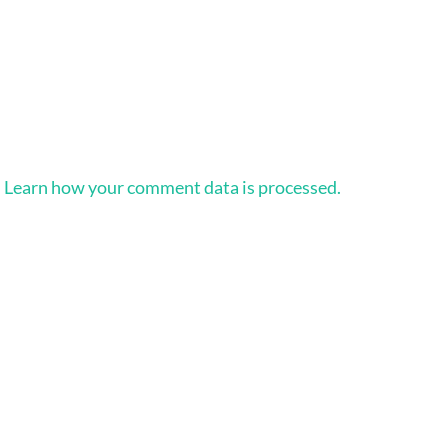
.
Learn how your comment data is processed.