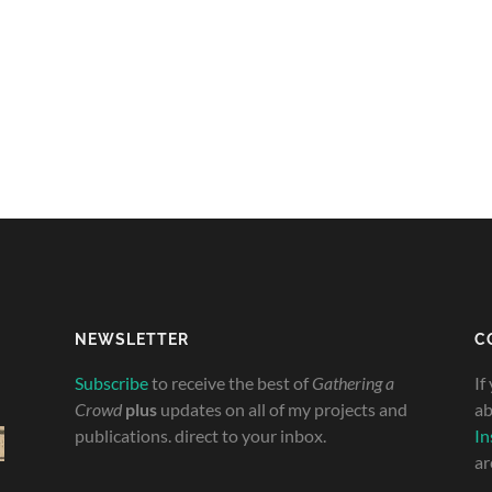
NEWSLETTER
C
Subscribe
to receive the best of
Gathering a
If
Crowd
plus
updates on all of my projects and
ab
publications. direct to your inbox.
In
ar