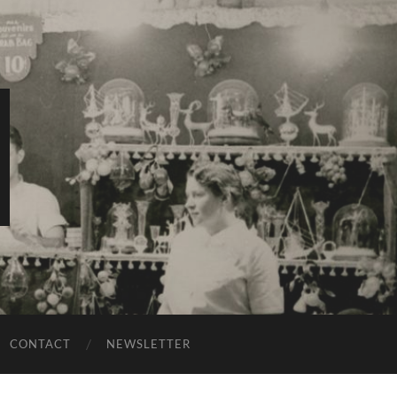
CONTACT
NEWSLETTER