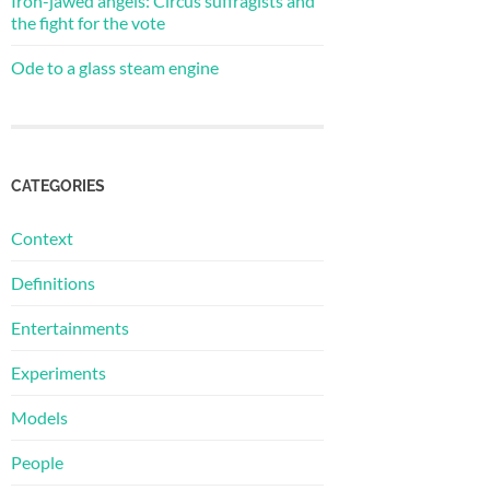
Iron-jawed angels: Circus suffragists and
the fight for the vote
Ode to a glass steam engine
CATEGORIES
Context
Definitions
Entertainments
Experiments
Models
People