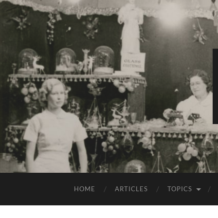
HOME
ARTICLES
TOPICS