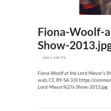
Fiona-Woolf-a
Show-2013.jp
/
340
x
340 PX
Fiona Woolf at the Lord Mayor’s 
wub, CC BY-SA 3.0) https://common
Lord-Mayor%27s-Show-2013.jpg