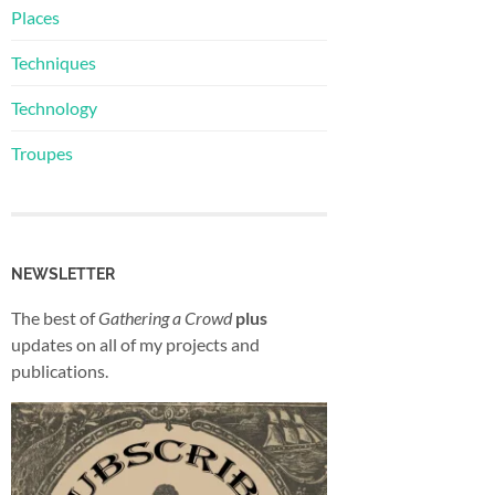
Places
Techniques
Technology
Troupes
NEWSLETTER
The best of
Gathering a Crowd
plus
updates on all of my projects and
publications.