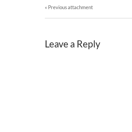
« Previous
attachment
Leave a Reply