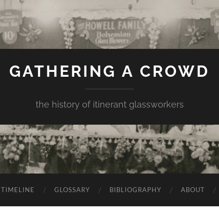
GATHERING A CROWD
the history of itinerant glassworkers
TIMELINE
GLOSSARY
BIBLIOGRAPHY
ABOUT