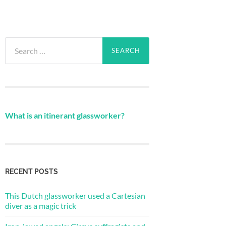
Search
for:
What is an itinerant glassworker?
RECENT POSTS
This Dutch glassworker used a Cartesian
diver as a magic trick