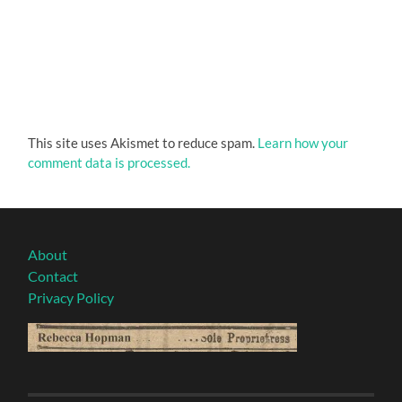
This site uses Akismet to reduce spam.
Learn how your
comment data is processed.
About
Contact
Privacy Policy