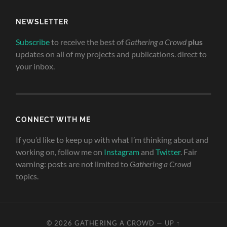
NEWSLETTER
Subscribe
to receive the best of
Gathering a Crowd
plus
updates on all of my projects and publications. direct to
your inbox.
CONNECT WITH ME
If you’d like to keep up with what I’m thinking about and
working on, follow me on
Instagram
and
Twitter
. Fair
warning: posts are not limited to
Gathering a Crowd
topics.
© 2026
GATHERING A CROWD
—
UP ↑