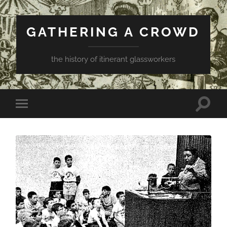
GATHERING A CROWD
the history of itinerant glassworkers
Toggle
Toggle
search
mobile
field
menu