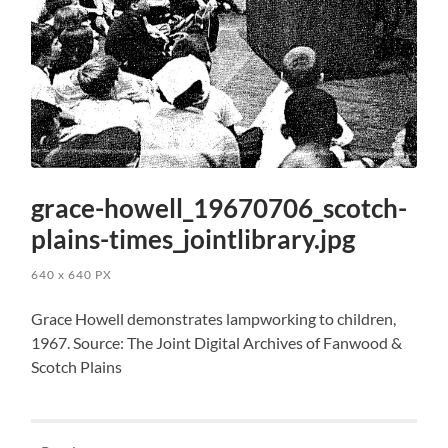
grace-howell_19670706_scotch-
plains-times_jointlibrary.jpg
640
x
640 PX
Grace Howell demonstrates lampworking to children,
1967. Source: The Joint Digital Archives of Fanwood &
Scotch Plains