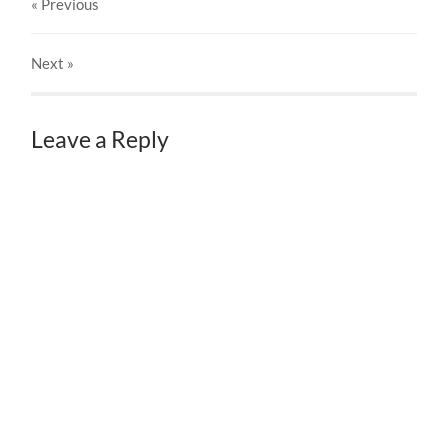
« Previous
Next
»
Leave a Reply