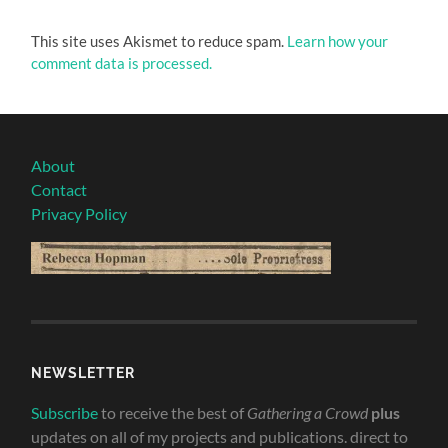
This site uses Akismet to reduce spam.
Learn how your
comment data is processed.
About
Contact
Privacy Policy
NEWSLETTER
Subscribe
to receive the best of
Gathering a Crowd
plus
updates on all of my projects and publications. direct to