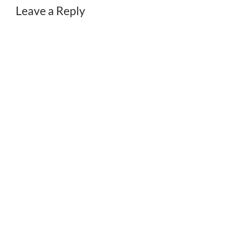
Leave a Reply