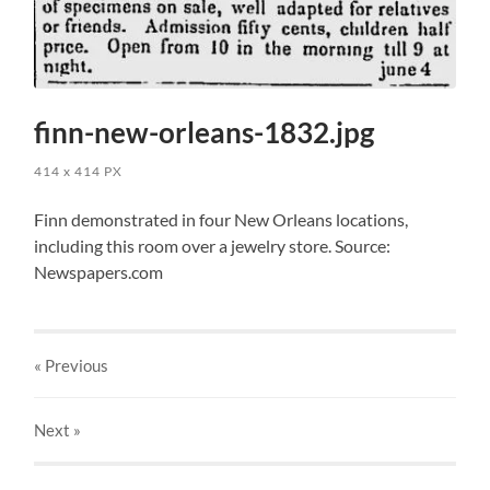
finn-new-orleans-1832.jpg
414
x
414 PX
Finn demonstrated in four New Orleans locations,
including this room over a jewelry store. Source:
Newspapers.com
« Previous
Next
»