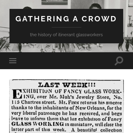
GATHERING A CROWD
the history of itinerant glassworkers
Toggle
Toggle
search
mobile
field
menu