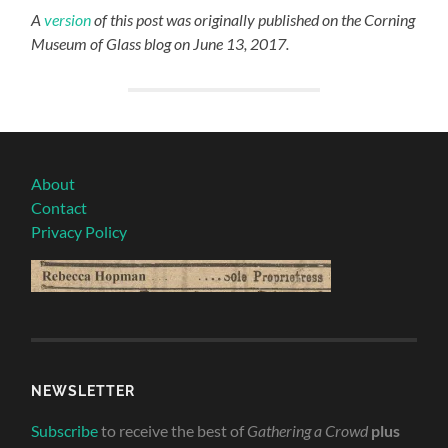
A
version
of this post was originally published on the Corning
Museum of Glass blog on June 13, 2017.
About
Contact
Privacy Policy
NEWSLETTER
Subscribe
to receive the best of
Gathering a Crowd
plus