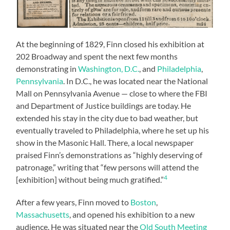
At the beginning of 1829, Finn closed his exhibition at
202 Broadway and spent the next few months
demonstrating in
Washington, D.C.
, and
Philadelphia
,
Pennsylvania
. In D.C., he was located near the National
Mall on Pennsylvania Avenue — close to where the FBI
and Department of Justice buildings are today. He
extended his stay in the city due to bad weather, but
eventually traveled to Philadelphia, where he set up his
show in the Masonic Hall. There, a local newspaper
praised Finn’s demonstrations as “highly deserving of
patronage,” writing that “few persons will attend the
4
[exhibition] without being much gratified.”
After a few years, Finn moved to
Boston
,
Massachusetts
, and opened his exhibition to a new
audience. He was situated near the
Old South Meeting