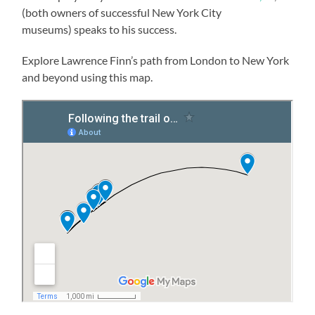
(both owners of successful New York City
museums) speaks to his success.
Explore Lawrence Finn’s path from London to New York
and beyond using this map.