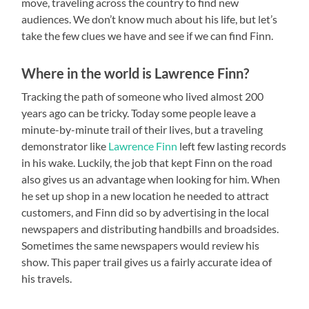
move, traveling across the country to find new
audiences. We don’t know much about his life, but let’s
take the few clues we have and see if we can find Finn.
Where in the world is Lawrence Finn?
Tracking the path of someone who lived almost 200
years ago can be tricky. Today some people leave a
minute-by-minute trail of their lives, but a traveling
demonstrator like
Lawrence Finn
left few lasting records
in his wake. Luckily, the job that kept Finn on the road
also gives us an advantage when looking for him. When
he set up shop in a new location he needed to attract
customers, and Finn did so by advertising in the local
newspapers and distributing handbills and broadsides.
Sometimes the same newspapers would review his
show. This paper trail gives us a fairly accurate idea of
his travels.