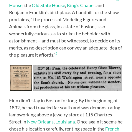
House
, the
Old State House
,
King’s Chapel
, and
Benjamin Franklin’s birthplace. A handbill for the show
proclaims, “The process of Modeling Figures and
Animals from the glass, in a state of Fusion, is so
wonderfully curious, as to strike the beholder with
astonishment – and must be witnessed, to decide on its
merits, as no description can convey an adequate idea of
5
the pleasure it affords.”
Finn didn’t stay in Boston for long. By the beginning of
1832, he had traveled far south and was demonstrating
lampworking above a jewelry store at 115 Chartres
Street in
New Orleans
,
Louisiana
. Once again it seems he
chose his location carefully, renting space in the
French