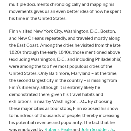
multiple documents chronologically and mapping his
movements gives us an even better idea of how he spent
his time in the United States.
Finn visited New York City, Washington, D.C., Boston,
and New Orleans repeatedly, and traveled mostly along
the East Coast. Among the cities he visited from the late
1820s through the early 1840s, those mentioned above
(excluding Washington, D.C., and including Philadelphia)
were among the top five most populous cities of the
United States. Only Baltimore, Maryland – at the time,
the second largest city in the country – is missing from
Finn’s itinerary, although it is entirely likely he
demonstrated there, given his travel habits and
exhibitions in nearby Washington, D.C. By choosing
these major cities as tour stops, Finn exposed his show
to hundreds of thousands of people, thereby increasing
his potential revenue and popularity. The fact that he
was employed by
Rubens Peale
and
John Scudder, Jr.
,