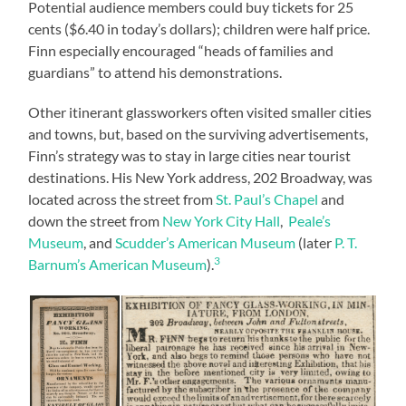
Potential audience members could buy tickets for 25
cents ($6.40 in today’s dollars); children were half price.
Finn especially encouraged “heads of families and
guardians” to attend his demonstrations.
Other itinerant glassworkers often visited smaller cities
and towns, but, based on the surviving advertisements,
Finn’s strategy was to stay in large cities near tourist
destinations. His New York address, 202 Broadway, was
located across the street from
St. Paul’s Chapel
and
down the street from
New York City Hall
,
Peale’s
Museum
, and
Scudder’s American Museum
(later
P. T.
3
Barnum’s American Museum
).