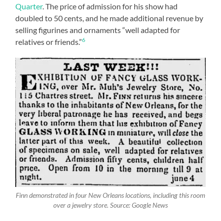
Quarter
. The price of admission for his show had
doubled to 50 cents, and he made additional revenue by
selling figurines and ornaments “well adapted for
6
relatives or friends.”
Finn demonstrated in four New Orleans locations, including this room
over a jewelry store. Source: Google News