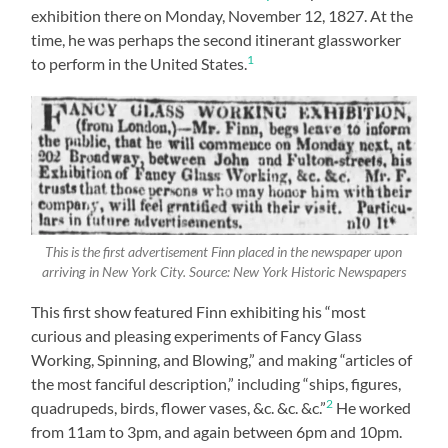
exhibition there on Monday, November 12, 1827. At the
time, he was perhaps the second itinerant glassworker
1
to perform in the United States.
This is the first advertisement Finn placed in the newspaper upon
arriving in New York City. Source: New York Historic Newspapers
This first show featured Finn exhibiting his “most
curious and pleasing experiments of Fancy Glass
Working, Spinning, and Blowing,” and making “articles of
the most fanciful description,” including “ships, figures,
2
quadrupeds, birds, flower vases, &c. &c. &c.”
He worked
from 11am to 3pm, and again between 6pm and 10pm.