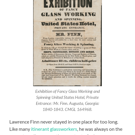
Exhibition of Fancy Glass Working and
Spinning United States Hotel, Private
Entrance : Mr. Finn. Augusta, Georgia:
1840-1843. CMGL 164968.
Lawrence Finn never stayed in one place for too long.
Like many
itinerant glassworkers
, he was always on the