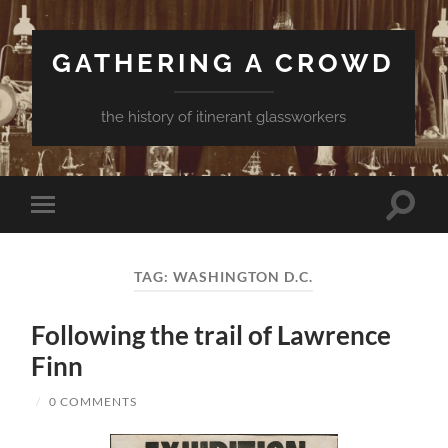
GATHERING A CROWD
the history of itinerant glassworkers
Toggle
Toggle
search
mobile
field
menu
TAG:
WASHINGTON D.C.
Following the trail of Lawrence
Finn
/
0 COMMENTS