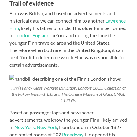
Trail of evidence
Finn was British, and based on advertisements and
historical data we can connect him to another
Lawrence
Finn
, likely his father or uncle. This older Finn performed
in
London
,
England
, before and during the time the
younger Finn traveled around the United States.
Therefore when both are in the United Kingdom, it can
be difficult to determine which Finn was responsible for
certain advertisements.
Finn’s Fancy Glass-Working Exhibition. London: 1815. Collection of
the Rakow Research Library, The Corning Museum of Glass, CMGL
112199.
Based on passenger logs and newspaper
advertisements, we know the younger Finn likely arrived
in
New York
,
New York
, from London in October 1827
and rented rooms at 202
Broadway
. He opened his