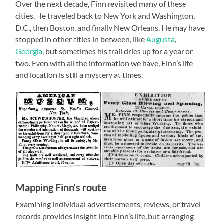
Over the next decade, Finn revisited many of these
cities. He traveled back to New York and Washington,
D.C., then Boston, and finally New Orleans. He may have
stopped in other cities in between, like
Augusta
,
Georgia
, but sometimes his trail dries up for a year or
two. Even with all the information we have, Finn’s life
and location is still a mystery at times.
Mapping Finn’s route
Examining individual advertisements, reviews, or travel
records provides insight into Finn’s life, but arranging