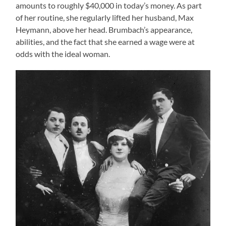
amounts to roughly $40,000 in today’s money. As part
of her routine, she regularly lifted her husband, Max
Heymann, above her head. Brumbach’s appearance,
abilities, and the fact that she earned a wage were at
odds with the ideal woman.