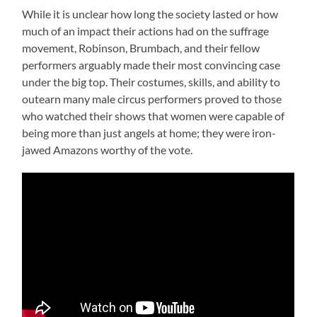
While it is unclear how long the society lasted or how
much of an impact their actions had on the suffrage
movement, Robinson, Brumbach, and their fellow
performers arguably made their most convincing case
under the big top. Their costumes, skills, and ability to
outearn many male circus performers proved to those
who watched their shows that women were capable of
being more than just angels at home; they were iron-
jawed Amazons worthy of the vote.