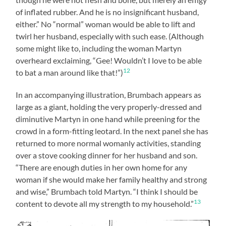
of inflated rubber. And he is no insignificant husband,
either.” No “normal” woman would be able to lift and
twirl her husband, especially with such ease. (Although
some might like to, including the woman Martyn
overheard exclaiming, “Gee! Wouldn’t I love to be able
12
to bat a man around like that!”)
In an accompanying illustration, Brumbach appears as
large as a giant, holding the very properly-dressed and
diminutive Martyn in one hand while preening for the
crowd in a form-fitting leotard. In the next panel she has
returned to more normal womanly activities, standing
over a stove cooking dinner for her husband and son.
“There are enough duties in her own home for any
woman if she would make her family healthy and strong
and wise,” Brumbach told Martyn. “I think I should be
13
content to devote all my strength to my household.”