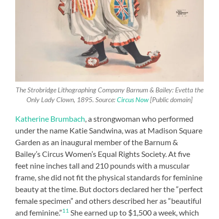
The Strobridge Lithographing Company Barnum & Bailey: Evetta the
Only Lady Clown, 1895. Source:
Circus Now
[Public domain]
Katherine Brumbach
, a strongwoman who performed
under the name Katie Sandwina, was at Madison Square
Garden as an inaugural member of the Barnum &
Bailey’s Circus Women’s Equal Rights Society. At five
feet nine inches tall and 210 pounds with a muscular
frame, she did not fit the physical standards for feminine
beauty at the time. But doctors declared her the “perfect
female specimen” and others described her as “beautiful
11
and feminine.”
She earned up to $1,500 a week, which