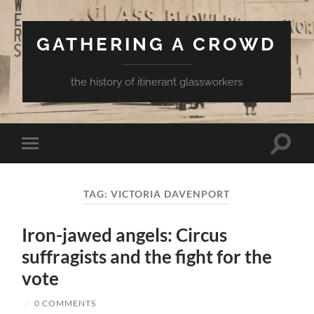
GATHERING A CROWD
the history of itinerant glassworkers
Toggle
Toggle
search
mobile
field
menu
TAG:
VICTORIA DAVENPORT
Iron-jawed angels: Circus
suffragists and the fight for the
vote
/
0 COMMENTS