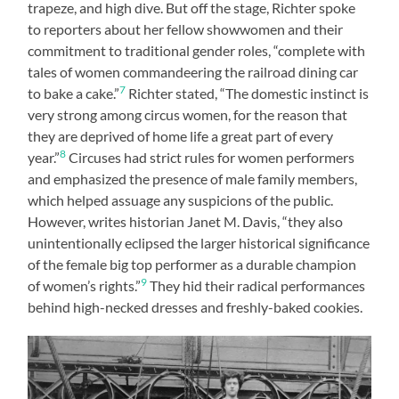
trapeze, and high dive. But off the stage, Richter spoke
to reporters about her fellow showwomen and their
commitment to traditional gender roles, “complete with
tales of women commandeering the railroad dining car
7
to bake a cake.”
Richter stated, “The domestic instinct is
very strong among circus women, for the reason that
they are deprived of home life a great part of every
8
year.”
Circuses had strict rules for women performers
and emphasized the presence of male family members,
which helped assuage any suspicions of the public.
However, writes historian Janet M. Davis, “they also
unintentionally eclipsed the larger historical significance
of the female big top performer as a durable champion
9
of women’s rights.”
They hid their radical performances
behind high-necked dresses and freshly-baked cookies.