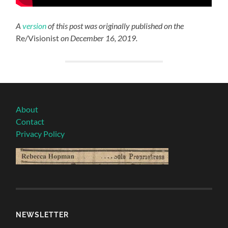
A
version
of this post was originally published on the
Re/Visionist
on December 16, 2019.
About
Contact
Privacy Policy
NEWSLETTER