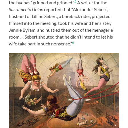
5
the hyenas “grinned and grinned.”
A writer for the
Sacramento Union
reported that “Alexander Sebert,
husband of Lillian Sebert, a bareback rider, projected
himself into the meeting, took his wife and her sister,
Jennie Byram, and hustled them out of the menagerie
room … Sebert shouted that he didn’t intend to let his
6
wife take part in such nonsense.”