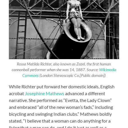
Rossa Matilda Richter, also known as Zazel, the first human
cannonball performer when she was 14, 1887. Source:
Wikimedia
Commons
(London Stereoscopic Co.[Public domain])
While Richter put forward her domestic ideals, English
acrobat
Josephine Mathews
advanced a different
narrative. She performed as “Evetta, the Lady Clown”
and embraced “all of the new woman’s fads,” including
bicycling and swinging Indian clubs.” Mathews boldly
stated, “I believe that a woman can do anything for a
living that a man can do, and I do it just as well as a