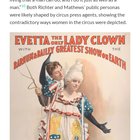
10
man.”
Both Richter and Mathews’ public personas
were likely shaped by circus press agents, showing the
contradictory ways women in the circus were depicted.