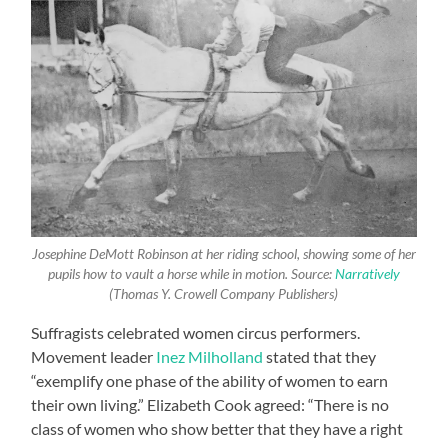
Josephine DeMott Robinson at her riding school, showing some of her
pupils how to vault a horse while in motion. Source:
Narratively
(Thomas Y. Crowell Company Publishers)
Suffragists celebrated women circus performers.
Movement leader
Inez Milholland
stated that they
“exemplify one phase of the ability of women to earn
their own living.” Elizabeth Cook agreed: “There is no
class of women who show better that they have a right