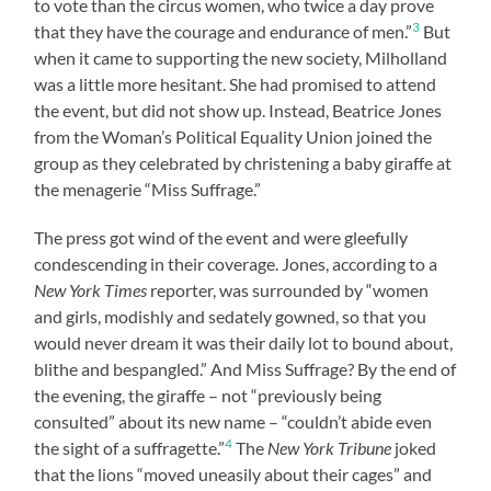
to vote than the circus women, who twice a day prove
3
that they have the courage and endurance of men.”
But
when it came to supporting the new society, Milholland
was a little more hesitant. She had promised to attend
the event, but did not show up. Instead, Beatrice Jones
from the Woman’s Political Equality Union joined the
group as they celebrated by christening a baby giraffe at
the menagerie “Miss Suffrage.”
The press got wind of the event and were gleefully
condescending in their coverage. Jones, according to a
New York Times
reporter, was surrounded by “women
and girls, modishly and sedately gowned, so that you
would never dream it was their daily lot to bound about,
blithe and bespangled.” And Miss Suffrage? By the end of
the evening, the giraffe – not “previously being
consulted” about its new name – “couldn’t abide even
4
the sight of a suffragette.”
The
New York Tribune
joked
that the lions “moved uneasily about their cages” and