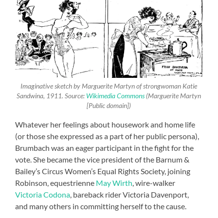
Imaginative sketch by Marguerite Martyn of strongwoman Katie
Sandwina, 1911. Source:
Wikimedia Commons
(Marguerite Martyn
[Public domain])
Whatever her feelings about housework and home life
(or those she expressed as a part of her public persona),
Brumbach was an eager participant in the fight for the
vote. She became the vice president of the Barnum &
Bailey’s Circus Women’s Equal Rights Society, joining
Robinson, equestrienne
May Wirth
, wire-walker
Victoria Codona
, bareback rider Victoria Davenport,
and many others in committing herself to the cause.