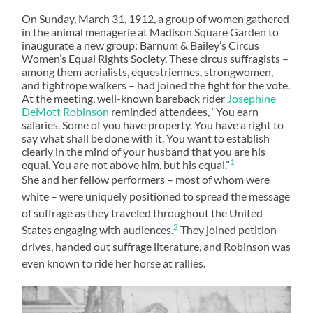
On Sunday, March 31, 1912, a group of women gathered
in the animal menagerie at Madison Square Garden to
inaugurate a new group: Barnum & Bailey’s Circus
Women’s Equal Rights Society. These circus suffragists –
among them aerialists, equestriennes, strongwomen,
and tightrope walkers – had joined the fight for the vote.
At the meeting, well-known bareback rider
Josephine
DeMott Robinson
reminded attendees, “You earn
salaries. Some of you have property. You have a right to
say what shall be done with it. You want to establish
clearly in the mind of your husband that you are his
1
equal. You are not above him, but his equal.”
She and her fellow performers – most of whom were
white – were uniquely positioned to spread the message
of suffrage as they traveled throughout the United
2
States engaging with audiences.
They joined petition
drives, handed out suffrage literature, and Robinson was
even known to ride her horse at rallies.