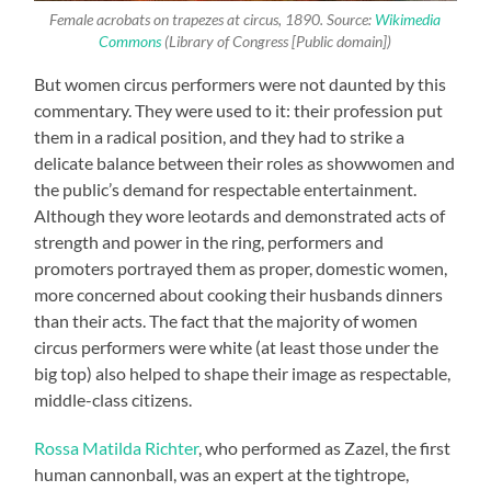
Female acrobats on trapezes at circus, 1890. Source:
Wikimedia
Commons
(Library of Congress [Public domain])
But women circus performers were not daunted by this
commentary. They were used to it: their profession put
them in a radical position, and they had to strike a
delicate balance between their roles as showwomen and
the public’s demand for respectable entertainment.
Although they wore leotards and demonstrated acts of
strength and power in the ring, performers and
promoters portrayed them as proper, domestic women,
more concerned about cooking their husbands dinners
than their acts. The fact that the majority of women
circus performers were white (at least those under the
big top) also helped to shape their image as respectable,
middle-class citizens.
Rossa Matilda Richter
, who performed as Zazel, the first
human cannonball, was an expert at the tightrope,