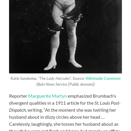
Katie Sandwina, “The Lady Hercules”. Source:
Wikimedia Commons
(Bain News Service [Public domain])
Reporter
Marguerite Martyn
emphasized Brumbach’s
divergent qualities in a 1911 article for the
St. Louis Post-
Dispatch
, writing, “At the moment she was twirling her
husband about in dizzy circles above her head …
Carelessly, laughingly, she tosses her husband about as
though he were not flesh and bone, but merely an effigy