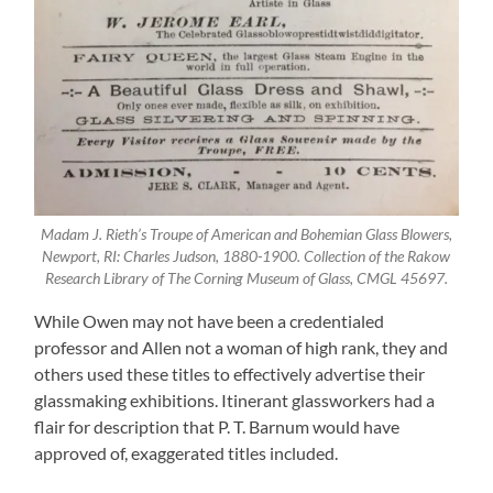
Madam J. Rieth’s Troupe of American and Bohemian Glass Blowers,
Newport, RI: Charles Judson, 1880-1900. Collection of the Rakow
Research Library of The Corning Museum of Glass, CMGL 45697.
While Owen may not have been a credentialed
professor and Allen not a woman of high rank, they and
others used these titles to effectively advertise their
glassmaking exhibitions. Itinerant glassworkers had a
flair for description that P. T. Barnum would have
approved of, exaggerated titles included.