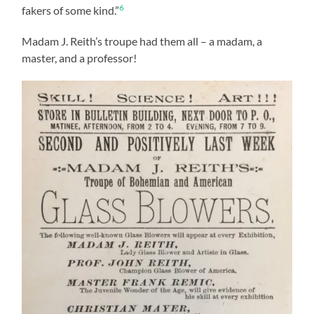
6
fakers of some kind.”
Madam J. Reith’s troupe had them all – a madam, a
master, and a professor!