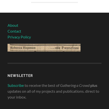
About
Contact
Privacy Policy
NEWSLETTER
Subscribe
to receive the best of
Gathering a Crowd
plus
updates on all of my projects and publications. direct to
your inbox.