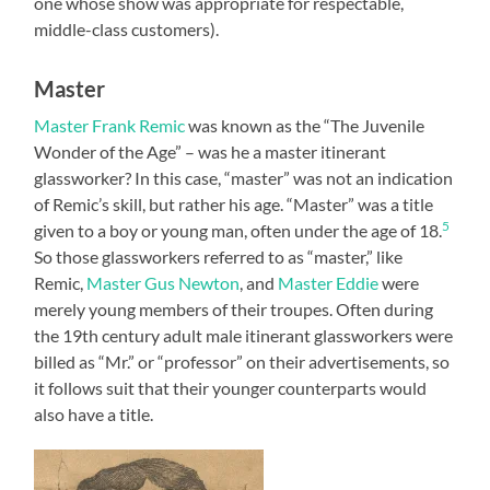
one whose show was appropriate for respectable,
middle-class customers).
Master
Master Frank Remic
was known as the “The Juvenile
Wonder of the Age” – was he a master itinerant
glassworker? In this case, “master” was not an indication
of Remic’s skill, but rather his age. “Master” was a title
5
given to a boy or young man, often under the age of 18.
So those glassworkers referred to as “master,” like
Remic,
Master Gus Newton
, and
Master Eddie
were
merely young members of their troupes. Often during
the 19th century adult male itinerant glassworkers were
billed as “Mr.” or “professor” on their advertisements, so
it follows suit that their younger counterparts would
also have a title.