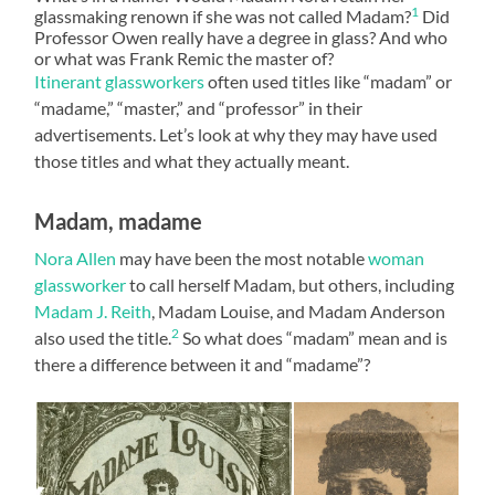
1
glassmaking renown if she was not called Madam?
Did
Professor Owen really have a degree in glass? And who
or what was Frank Remic the master of?
Itinerant glassworkers
often used titles like “madam” or
“madame,” “master,” and “professor” in their
advertisements. Let’s look at why they may have used
those titles and what they actually meant.
Madam, madame
Nora Allen
may have been the most notable
woman
glassworker
to call herself Madam, but others, including
Madam J. Reith
, Madam Louise, and Madam Anderson
2
also used the title.
So what does “madam” mean and is
there a difference between it and “madame”?