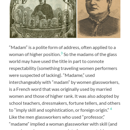
“Madam” is a polite form of address, often applied to a
3
woman of higher position.
So the madams of the glass
world may have used the title in part to connote
respectability (something traveling women performers
were suspected of lacking). “Madame,” used
interchangeably with “madam” by women glassworkers,
is a French word that was originally used by married
women and those of higher rank. It was also adopted by
school teachers, dressmakers, fortune tellers, and others
4
to “imply skill and sophistication, or foreign origin.”
Like the men glassworkers who used “professor,”
“madame” implied a woman glassworker with skill (and