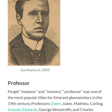
Gus Newton in 1889.
Professor
Forget “madams” and “masters,” “professor” was one of
the most popular titles for itinerant glassworkers in the
19th century. Professors
Owen
, Jukes, Mathieu, Carling,
Grenier
,
Edwards
, George Woodroffe, and Charles