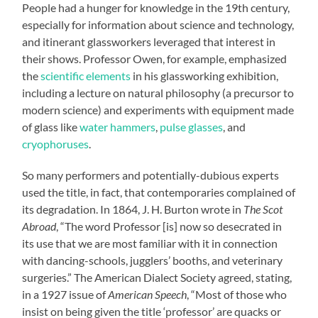
People had a hunger for knowledge in the 19th century,
especially for information about science and technology,
and itinerant glassworkers leveraged that interest in
their shows. Professor Owen, for example, emphasized
the
scientific elements
in his glassworking exhibition,
including a lecture on natural philosophy (a precursor to
modern science) and experiments with equipment made
of glass like
water hammers
,
pulse glasses
, and
cryophoruses
.
So many performers and potentially-dubious experts
used the title, in fact, that contemporaries complained of
its degradation. In 1864, J. H. Burton wrote in
The Scot
Abroad
, “The word Professor [is] now so desecrated in
its use that we are most familiar with it in connection
with dancing-schools, jugglers’ booths, and veterinary
surgeries.” The American Dialect Society agreed, stating,
in a 1927 issue of
American Speech
, “Most of those who
insist on being given the title ‘professor’ are quacks or