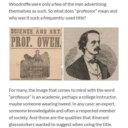
Woodroffe were only a few of the men advertising
themselves as such. So what does “professor” mean and
why was it such a frequently-used title?
For many, the image that comes to mind with the word
“professor” is an academic, perhaps a college instructor,
maybe someone wearing tweed. In any case: an expert,
someone knowledgable and often a respected member
of society. And those are the qualities that itinerant
glassworkers wanted to suggest when using the title.