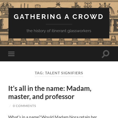
GATHERING A CROWD
the history of itinerant glassworkers
Toggle
Toggle
search
mobile
field
menu
TAG:
TALENT SIGNIFIERS
It’s all in the name: Madam,
master, and professor
/
0 COMMENTS
What’s in a name? Would Madam Nora retain her