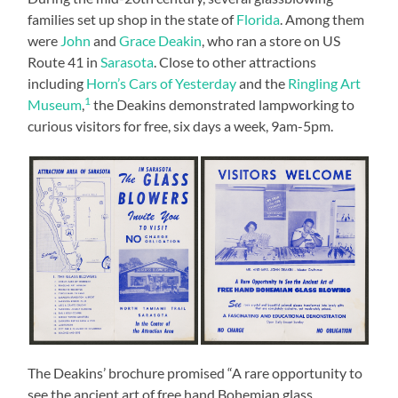
families set up shop in the state of
Florida
. Among them
were
John
and
Grace Deakin
, who ran a store on US
Route 41 in
Sarasota
. Close to other attractions
including
Horn’s Cars of Yesterday
and the
Ringling Art
1
Museum
,
the Deakins demonstrated lampworking to
curious visitors for free, six days a week, 9am-5pm.
The Deakins’ brochure promised “A rare opportunity to
see the ancient art of free hand Bohemian glass