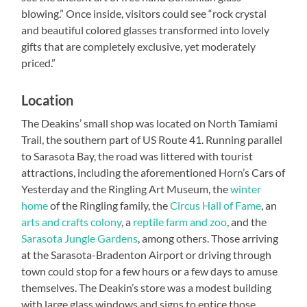
blowing.” Once inside, visitors could see “rock crystal
and beautiful colored glasses transformed into lovely
gifts that are completely exclusive, yet moderately
priced.”
Location
The Deakins’ small shop was located on North Tamiami
Trail, the southern part of US Route 41. Running parallel
to Sarasota Bay, the road was littered with tourist
attractions, including the aforementioned Horn’s Cars of
Yesterday and the Ringling Art Museum, the
winter
home
of the Ringling family, the
Circus Hall of Fame
, an
arts and crafts colony
, a
reptile farm and zoo
, and the
Sarasota Jungle Gardens
, among others. Those arriving
at the Sarasota-Bradenton Airport or driving through
town could stop for a few hours or a few days to amuse
themselves. The Deakin’s store was a modest building
with large glass windows and signs to entice those