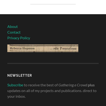
About
Contact
Privacy Policy
NEWSLETTER
Subscribe
to receive the best of
Gathering a Crowd
plus
updates on all of my projects and publications. direct to
your inbox.