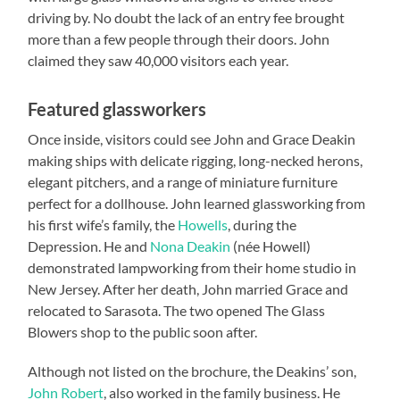
driving by. No doubt the lack of an entry fee brought
more than a few people through their doors. John
claimed they saw 40,000 visitors each year.
Featured glassworkers
Once inside, visitors could see John and Grace Deakin
making ships with delicate rigging, long-necked herons,
elegant pitchers, and a range of miniature furniture
perfect for a dollhouse. John learned glassworking from
his first wife’s family, the
Howells
, during the
Depression. He and
Nona Deakin
(née Howell)
demonstrated lampworking from their home studio in
New Jersey. After her death, John married Grace and
relocated to Sarasota. The two opened The Glass
Blowers shop to the public soon after.
Although not listed on the brochure, the Deakins’ son,
John Robert
, also worked in the family business. He