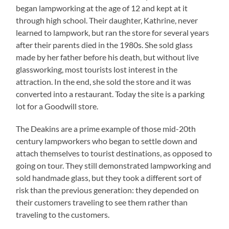
began lampworking at the age of 12 and kept at it
through high school. Their daughter, Kathrine, never
learned to lampwork, but ran the store for several years
after their parents died in the 1980s. She sold glass
made by her father before his death, but without live
glassworking, most tourists lost interest in the
attraction. In the end, she sold the store and it was
converted into a restaurant. Today the site is a parking
lot for a Goodwill store.
The Deakins are a prime example of those mid-20th
century lampworkers who began to settle down and
attach themselves to tourist destinations, as opposed to
going on tour. They still demonstrated lampworking and
sold handmade glass, but they took a different sort of
risk than the previous generation: they depended on
their customers traveling to see them rather than
traveling to the customers.