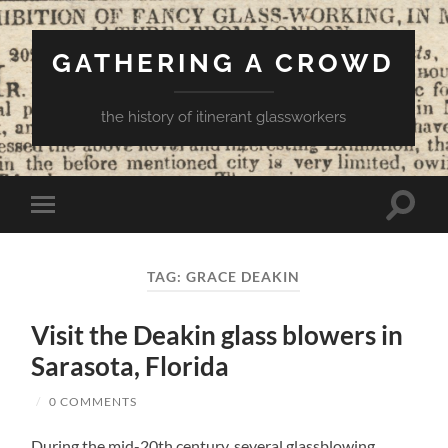
GATHERING A CROWD
the history of itinerant glassworkers
Toggle
Toggle
search
mobile
field
menu
TAG:
GRACE DEAKIN
Visit the Deakin glass blowers in
Sarasota, Florida
/
0 COMMENTS
During the mid-20th century, several glassblowing