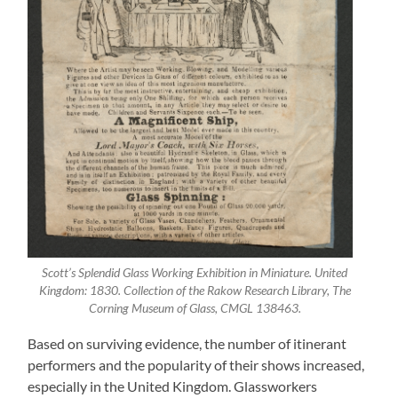
Scott’s Splendid Glass Working Exhibition in Miniature. United
Kingdom: 1830. Collection of the Rakow Research Library, The
Corning Museum of Glass, CMGL 138463.
Based on surviving evidence, the number of itinerant
performers and the popularity of their shows increased,
especially in the United Kingdom. Glassworkers