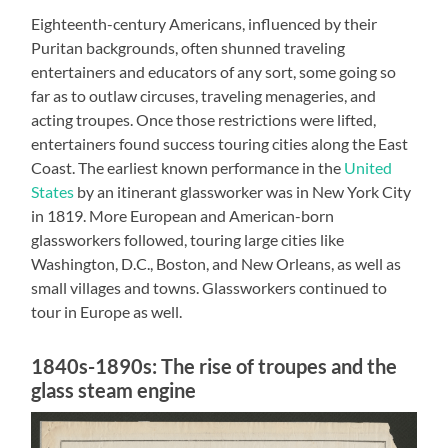
Eighteenth-century Americans, influenced by their
Puritan backgrounds, often shunned traveling
entertainers and educators of any sort, some going so
far as to outlaw circuses, traveling menageries, and
acting troupes. Once those restrictions were lifted,
entertainers found success touring cities along the East
Coast. The earliest known performance in the
United
States
by an itinerant glassworker was in New York City
in 1819. More European and American-born
glassworkers followed, touring large cities like
Washington, D.C., Boston, and New Orleans, as well as
small villages and towns. Glassworkers continued to
tour in Europe as well.
1840s-1890s: The rise of troupes and the
glass steam engine