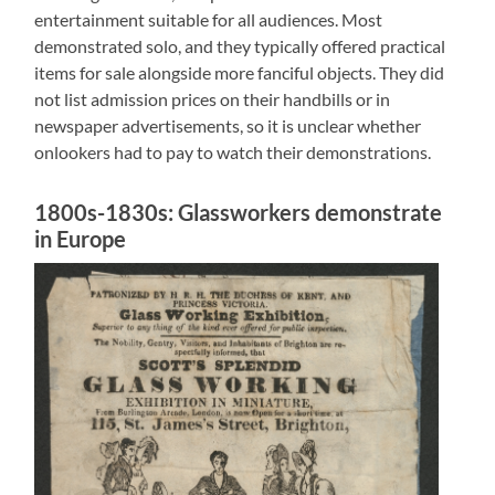
entertainment suitable for all audiences. Most
demonstrated solo, and they typically offered practical
items for sale alongside more fanciful objects. They did
not list admission prices on their handbills or in
newspaper advertisements, so it is unclear whether
onlookers had to pay to watch their demonstrations.
1800s-1830s: Glassworkers demonstrate
in Europe