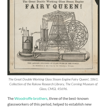
The Great Double Working Glass Steam Engine Fairy Queen!, 1861.
Collection of the Rakow Research Library, The Corning Museum of
Glass, CMGL 45696.
The
Woodroffe brothers
, three of the best-known
glassworkers of this period, helped to establish new