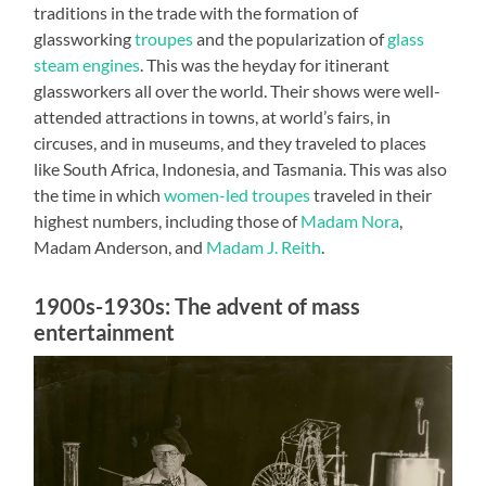
traditions in the trade with the formation of
glassworking
troupes
and the popularization of
glass
steam engines
. This was the heyday for itinerant
glassworkers all over the world. Their shows were well-
attended attractions in towns, at world’s fairs, in
circuses, and in museums, and they traveled to places
like South Africa, Indonesia, and Tasmania. This was also
the time in which
women-led troupes
traveled in their
highest numbers, including those of
Madam Nora
,
Madam Anderson, and
Madam J. Reith
.
1900s-1930s: The advent of mass
entertainment