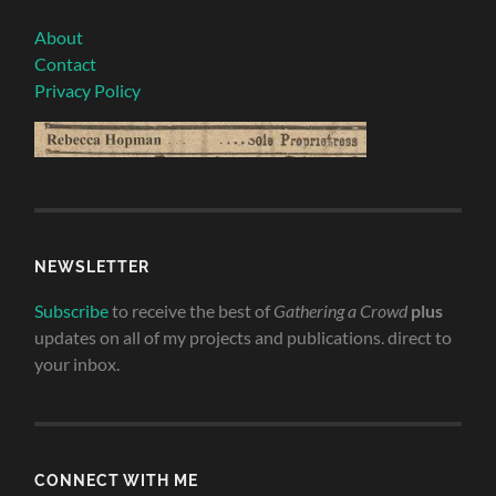
About
Contact
Privacy Policy
NEWSLETTER
Subscribe
to receive the best of
Gathering a Crowd
plus
updates on all of my projects and publications. direct to
your inbox.
CONNECT WITH ME