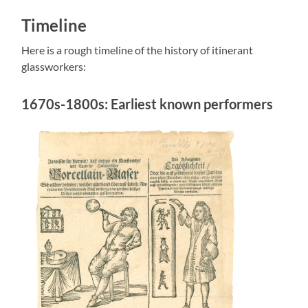
Timeline
Here is a rough timeline of the history of itinerant
glassworkers:
1670s-1800s: Earliest known performers