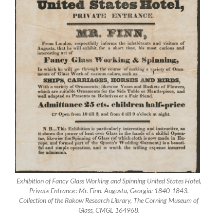
Exhibition of Fancy Glass Working and Spinning United States Hotel,
Private Entrance : Mr. Finn. Augusta, Georgia: 1840-1843.
Collection of the Rakow Research Library, The Corning Museum of
Glass, CMGL 164968.