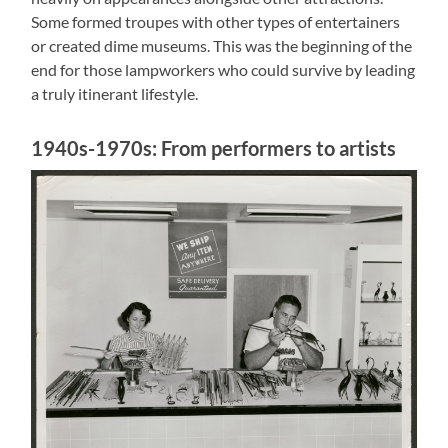
Some formed troupes with other types of entertainers
or created dime museums. This was the beginning of the
end for those lampworkers who could survive by leading
a truly itinerant lifestyle.
1940s-1970s: From performers to artists