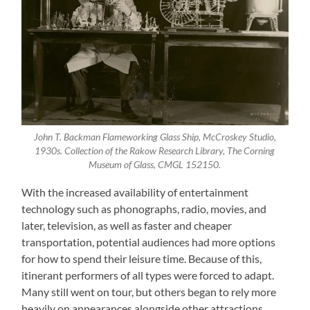
John T. Backman Flameworking Glass Ship, McCroskey Studio,
1930s. Collection of the Rakow Research Library, The Corning
Museum of Glass, CMGL 152150.
With the increased availability of entertainment
technology such as phonographs, radio, movies, and
later, television, as well as faster and cheaper
transportation, potential audiences had more options
for how to spend their leisure time. Because of this,
itinerant performers of all types were forced to adapt.
Many still went on tour, but others began to rely more
heavily on appearances alongside other attractions.