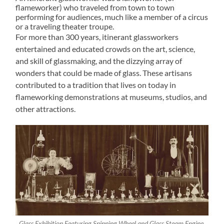
flameworker) who traveled from town to town
performing for audiences, much like a member of a circus
or a traveling theater troupe.
For more than 300 years, itinerant glassworkers
entertained and educated crowds on the art, science,
and skill of glassmaking, and the dizzying array of
wonders that could be made of glass. These artisans
contributed to a tradition that lives on today in
flameworking demonstrations at museums, studios, and
other attractions.
Glass Exhibition Featuring Spinning Wheel and Glass Steam Engine,