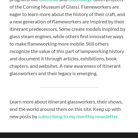
of the Corning Museum of Glass). Flameworkers are
eager to learn more about the history of their craft, and
a new generation of flameworkers are inspired by their
itinerant predecessors. Some create models inspired by
glass steam engines, while others find innovative ways
to make flameworking more mobile. Still others
recognize the value of this part of lampworking history
and document it through articles, exhibitions, book
chapters, and websites. A new awareness of itinerant
glassworkers and their legacy is emerging.
Learn more about itinerant glassworkers, their shows,
and the world around them on this site. Keep up with
new posts by
subscribing to my monthly newsletter.