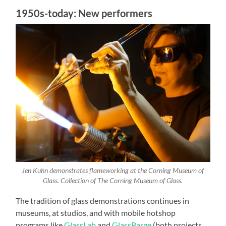
1950s-today: New performers
Jen Kuhn demonstrates flameworking at the Corning Museum of
Glass. Collection of The Corning Museum of Glass.
The tradition of glass demonstrations continues in
museums, at studios, and with mobile hotshop
programs like
GlassLab
and
GlassBarge
(both projects