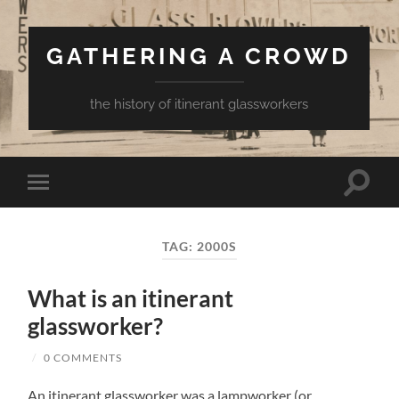
GATHERING A CROWD
the history of itinerant glassworkers
Toggle
Toggle
search
mobile
field
menu
TAG:
2000S
What is an itinerant
glassworker?
/
0 COMMENTS
An itinerant glassworker was a lampworker (or