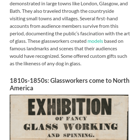
demonstrated in large towns like London, Glasgow, and
Bath. They also traveled through the countryside
visiting small towns and villages. Several first-hand
accounts from audience members survive from this
period, documenting the public’s fascination with the art
of glass. These glassworkers created
models
based on
famous landmarks and scenes that their audiences
would have recognized. Some offered custom gifts such
as the likeness of any dog in glass.
1810s-1850s: Glassworkers come to North
America