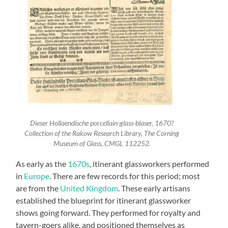
Dieser Hollaendische porcellain-glass-blaser, 1670?
Collection of the Rakow Research Library, The Corning
Museum of Glass, CMGL 112252.
As early as the
1670s
, itinerant glassworkers performed
in
Europe
. There are few records for this period; most
are from the
United Kingdom
. These early artisans
established the blueprint for itinerant glassworker
shows going forward. They performed for royalty and
tavern-goers alike, and positioned themselves as