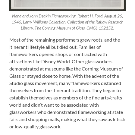
Nona and John Deakin Flameworking, Robert H. Ford, August 26,
1946, Larry Williams Collection. Collection of the Rakow Research
Library, The Corning Museum of Glass, CMGL 152152.
Most of the remaining performers grew roots, and the
itinerant lifestyle all but died out. Families of
flameworkers opened shops or contracted with
attractions like Disney World. Other glassworkers
demonstrated at museums like the Corning Museum of
Glass or stayed close to home. With the advent of the
Studio glass movement, many flameworkers distanced
themselves from the itinerant tradition. They began to
establish themselves as members of the fine arts/crafts
world and didn’t want to be associated with
glassworkers who demonstrated flameworking at state
fairs and shopping malls, making what they saw as kitsch
or low-quality glasswork.