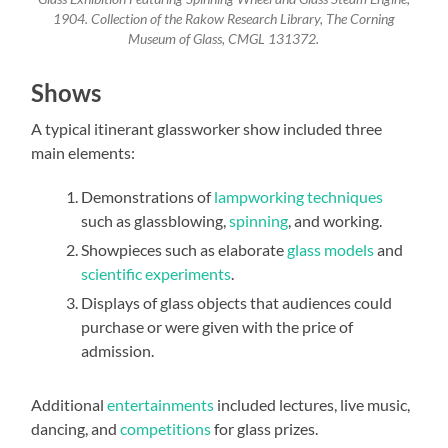
1904. Collection of the Rakow Research Library, The Corning
Museum of Glass, CMGL 131372.
Shows
A typical itinerant glassworker show included three
main elements:
Demonstrations of
lampworking techniques
such as glassblowing,
spinning
, and working.
Showpieces such as elaborate
glass models
and
scientific experiments
.
Displays of glass objects that audiences could
purchase or were given with the price of
admission.
Additional
entertainments
included lectures, live music,
dancing, and
competitions
for glass prizes.