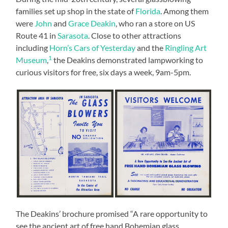
families set up shop in the state of
Florida
. Among them
were
John
and
Grace Deakin
, who ran a store on US
Route 41 in
Sarasota
. Close to other attractions
including
Horn’s Cars of Yesterday
and the
Ringling Art
1
Museum
,
the Deakins demonstrated lampworking to
curious visitors for free, six days a week, 9am-5pm.
The Deakins’ brochure promised “A rare opportunity to
see the ancient art of free hand Bohemian glass