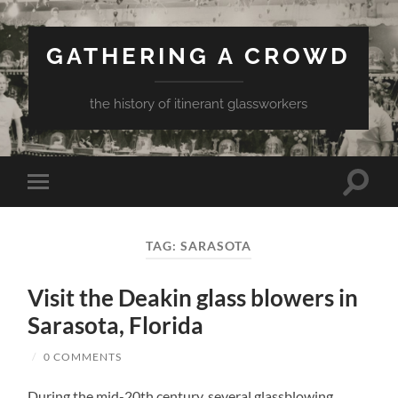
GATHERING A CROWD
the history of itinerant glassworkers
Toggle
Toggle
search
mobile
field
menu
TAG:
SARASOTA
Visit the Deakin glass blowers in
Sarasota, Florida
/
0 COMMENTS
During the mid-20th century, several glassblowing