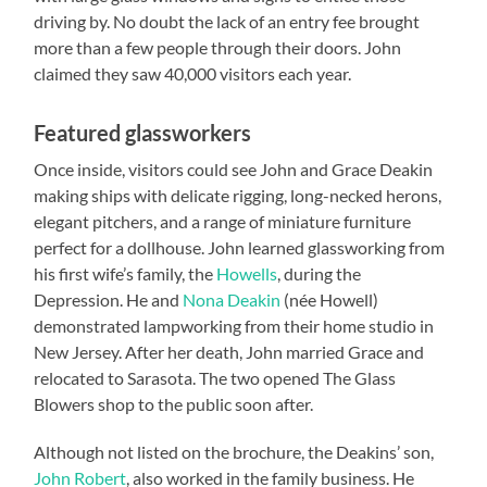
driving by. No doubt the lack of an entry fee brought
more than a few people through their doors. John
claimed they saw 40,000 visitors each year.
Featured glassworkers
Once inside, visitors could see John and Grace Deakin
making ships with delicate rigging, long-necked herons,
elegant pitchers, and a range of miniature furniture
perfect for a dollhouse. John learned glassworking from
his first wife’s family, the
Howells
, during the
Depression. He and
Nona Deakin
(née Howell)
demonstrated lampworking from their home studio in
New Jersey. After her death, John married Grace and
relocated to Sarasota. The two opened The Glass
Blowers shop to the public soon after.
Although not listed on the brochure, the Deakins’ son,
John Robert
, also worked in the family business. He