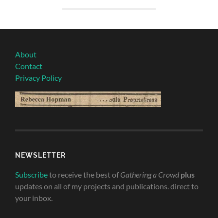
About
Contact
Privacy Policy
NEWSLETTER
Subscribe
to receive the best of
Gathering a Crowd
plus
updates on all of my projects and publications. direct to
your inbox.