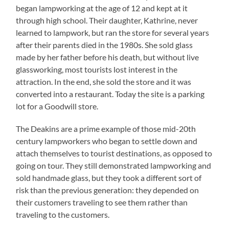
began lampworking at the age of 12 and kept at it
through high school. Their daughter, Kathrine, never
learned to lampwork, but ran the store for several years
after their parents died in the 1980s. She sold glass
made by her father before his death, but without live
glassworking, most tourists lost interest in the
attraction. In the end, she sold the store and it was
converted into a restaurant. Today the site is a parking
lot for a Goodwill store.
The Deakins are a prime example of those mid-20th
century lampworkers who began to settle down and
attach themselves to tourist destinations, as opposed to
going on tour. They still demonstrated lampworking and
sold handmade glass, but they took a different sort of
risk than the previous generation: they depended on
their customers traveling to see them rather than
traveling to the customers.