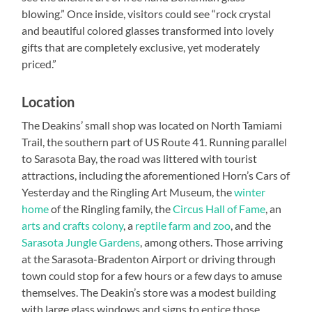
blowing.” Once inside, visitors could see “rock crystal
and beautiful colored glasses transformed into lovely
gifts that are completely exclusive, yet moderately
priced.”
Location
The Deakins’ small shop was located on North Tamiami
Trail, the southern part of US Route 41. Running parallel
to Sarasota Bay, the road was littered with tourist
attractions, including the aforementioned Horn’s Cars of
Yesterday and the Ringling Art Museum, the
winter
home
of the Ringling family, the
Circus Hall of Fame
, an
arts and crafts colony
, a
reptile farm and zoo
, and the
Sarasota Jungle Gardens
, among others. Those arriving
at the Sarasota-Bradenton Airport or driving through
town could stop for a few hours or a few days to amuse
themselves. The Deakin’s store was a modest building
with large glass windows and signs to entice those